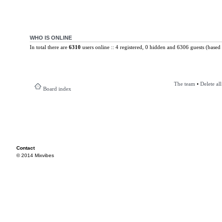
WHO IS ONLINE
In total there are
6310
users online :: 4 registered, 0 hidden and 6306 guests (based 
The team
•
Delete al
Board index
Contact
© 2014 Mixvibes