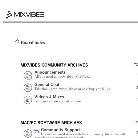
Board index
MIXVIBES COMMUNITY ARCHIVES
T
Announcements
All you need to know about MixVibes.
General Chat
Talk about gear, music, shows or anything you'd like.
Videos & Mixes
Post your videos and mixes here.
MAC/PC SOFTWARE ARCHIVES
T
Community Support
Discuss technical issues with the community. Mixvibes staff
provides no support on this board.