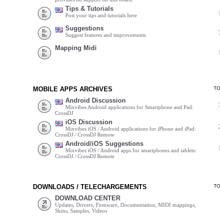
Tips & Tutorials
Post your tips and tutorials here
Suggestions
Suggest features and improvements
Mapping Midi
MOBILE APPS ARCHIVES
T
Android Discussion
Mixvibes Android applications for Smartphone and Pad:
CrossDJ
iOS Discussion
Mixvibes iOS / Android applications for iPhone and iPad:
CrossDJ / CrossDJ Remote
Android/iOS Suggestions
Mixvibes iOS / Android apps for smartphones and tablets:
CrossDJ / CrossDJ Remote
DOWNLOADS / TELECHARGEMENTS
T
DOWNLOAD CENTER
Updates, Drivers, Firmware, Documentation, MIDI mappings,
Skins, Samples, Videos