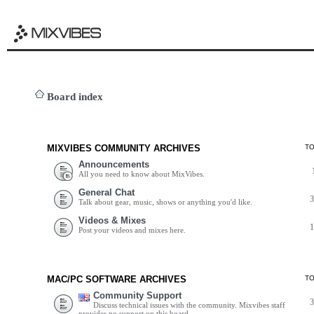
Board index
MIXVIBES COMMUNITY ARCHIVES
T
Announcements
All you need to know about MixVibes.
General Chat
Talk about gear, music, shows or anything you'd like.
Videos & Mixes
Post your videos and mixes here.
MAC/PC SOFTWARE ARCHIVES
T
Community Support
Discuss technical issues with the community. Mixvibes staff
provides no support on this board.