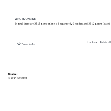
WHO IS ONLINE
In total there are
3515
users online :: 3 registered, 0 hidden and 3512 guests (based 
The team
•
Delete al
Board index
Contact
© 2014 Mixvibes