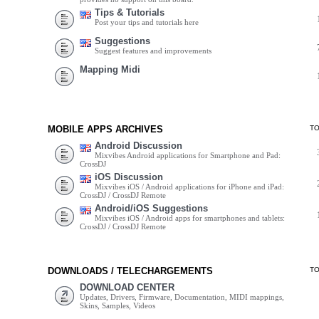
Tips & Tutorials
Post your tips and tutorials here
Suggestions
Suggest features and improvements
Mapping Midi
MOBILE APPS ARCHIVES
T
Android Discussion
Mixvibes Android applications for Smartphone and Pad:
CrossDJ
iOS Discussion
Mixvibes iOS / Android applications for iPhone and iPad:
CrossDJ / CrossDJ Remote
Android/iOS Suggestions
Mixvibes iOS / Android apps for smartphones and tablets:
CrossDJ / CrossDJ Remote
DOWNLOADS / TELECHARGEMENTS
T
DOWNLOAD CENTER
Updates, Drivers, Firmware, Documentation, MIDI mappings,
Skins, Samples, Videos