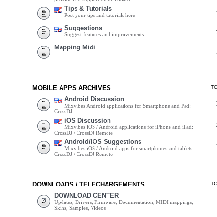
Tips & Tutorials
Post your tips and tutorials here
Suggestions
Suggest features and improvements
Mapping Midi
MOBILE APPS ARCHIVES
T
Android Discussion
Mixvibes Android applications for Smartphone and Pad:
CrossDJ
iOS Discussion
Mixvibes iOS / Android applications for iPhone and iPad:
CrossDJ / CrossDJ Remote
Android/iOS Suggestions
Mixvibes iOS / Android apps for smartphones and tablets:
CrossDJ / CrossDJ Remote
DOWNLOADS / TELECHARGEMENTS
T
DOWNLOAD CENTER
Updates, Drivers, Firmware, Documentation, MIDI mappings,
Skins, Samples, Videos