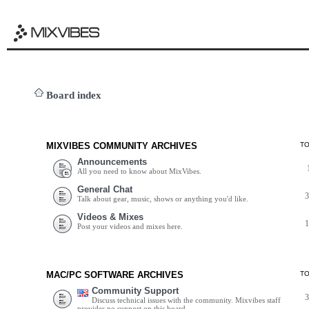
Board index
MIXVIBES COMMUNITY ARCHIVES
T
Announcements
All you need to know about MixVibes.
General Chat
Talk about gear, music, shows or anything you'd like.
Videos & Mixes
Post your videos and mixes here.
MAC/PC SOFTWARE ARCHIVES
T
Community Support
Discuss technical issues with the community. Mixvibes staff
provides no support on this board.