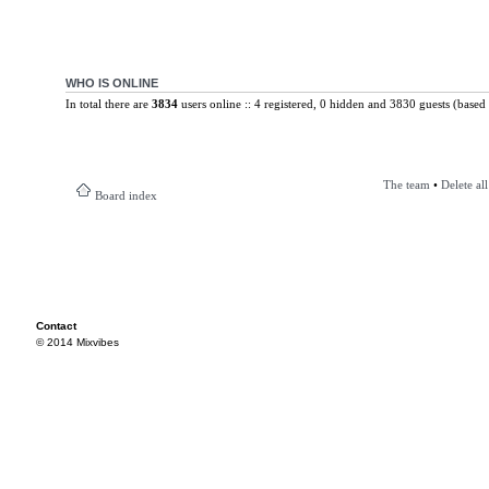
WHO IS ONLINE
In total there are
3834
users online :: 4 registered, 0 hidden and 3830 guests (based 
The team
•
Delete al
Board index
Contact
© 2014 Mixvibes