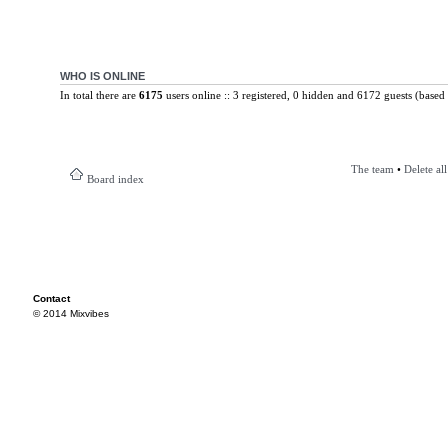
WHO IS ONLINE
In total there are
6175
users online :: 3 registered, 0 hidden and 6172 guests (based 
The team
•
Delete al
Board index
Contact
© 2014 Mixvibes