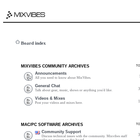
Board index
MIXVIBES COMMUNITY ARCHIVES
T
Announcements
All you need to know about MixVibes.
General Chat
Talk about gear, music, shows or anything you'd like.
Videos & Mixes
Post your videos and mixes here.
MAC/PC SOFTWARE ARCHIVES
T
Community Support
Discuss technical issues with the community. Mixvibes staff
provides no support on this board.