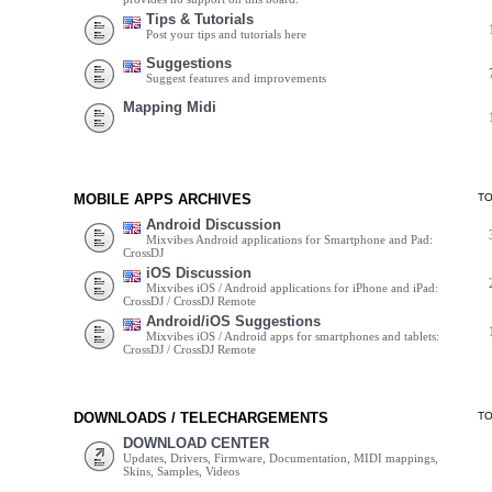
Tips & Tutorials
Post your tips and tutorials here
Suggestions
Suggest features and improvements
Mapping Midi
MOBILE APPS ARCHIVES
T
Android Discussion
Mixvibes Android applications for Smartphone and Pad:
CrossDJ
iOS Discussion
Mixvibes iOS / Android applications for iPhone and iPad:
CrossDJ / CrossDJ Remote
Android/iOS Suggestions
Mixvibes iOS / Android apps for smartphones and tablets:
CrossDJ / CrossDJ Remote
DOWNLOADS / TELECHARGEMENTS
T
DOWNLOAD CENTER
Updates, Drivers, Firmware, Documentation, MIDI mappings,
Skins, Samples, Videos