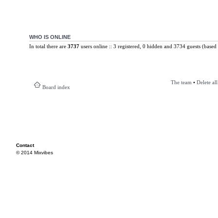
WHO IS ONLINE
In total there are
3737
users online :: 3 registered, 0 hidden and 3734 guests (based 
The team
•
Delete al
Board index
Contact
© 2014 Mixvibes