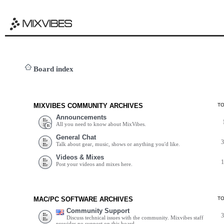
Board index
MIXVIBES COMMUNITY ARCHIVES
T
Announcements
All you need to know about MixVibes.
General Chat
Talk about gear, music, shows or anything you'd like.
Videos & Mixes
Post your videos and mixes here.
MAC/PC SOFTWARE ARCHIVES
T
Community Support
Discuss technical issues with the community. Mixvibes staff
provides no support on this board.