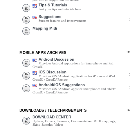
Tips & Tutorials
Post your tips and tutorials here
Suggestions
Suggest features and improvements
Mapping Midi
MOBILE APPS ARCHIVES
T
Android Discussion
Mixvibes Android applications for Smartphone and Pad:
CrossDJ
iOS Discussion
Mixvibes iOS / Android applications for iPhone and iPad:
CrossDJ / CrossDJ Remote
Android/iOS Suggestions
Mixvibes iOS / Android apps for smartphones and tablets:
CrossDJ / CrossDJ Remote
DOWNLOADS / TELECHARGEMENTS
T
DOWNLOAD CENTER
Updates, Drivers, Firmware, Documentation, MIDI mappings,
Skins, Samples, Videos