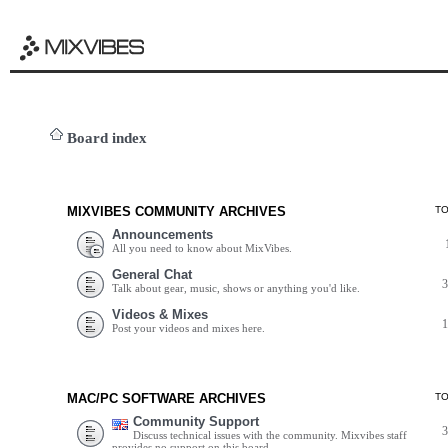
Board index
MIXVIBES COMMUNITY ARCHIVES
T
Announcements
All you need to know about MixVibes.
General Chat
Talk about gear, music, shows or anything you'd like.
Videos & Mixes
Post your videos and mixes here.
MAC/PC SOFTWARE ARCHIVES
T
Community Support
Discuss technical issues with the community. Mixvibes staff
provides no support on this board.