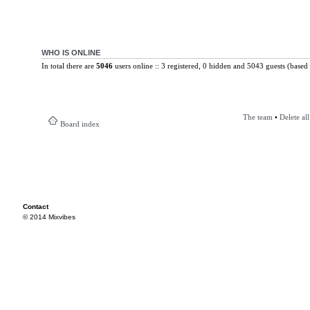
WHO IS ONLINE
In total there are
5046
users online :: 3 registered, 0 hidden and 5043 guests (based 
The team
•
Delete al
Board index
Contact
© 2014 Mixvibes