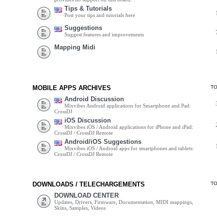
Tips & Tutorials
Post your tips and tutorials here
Suggestions
Suggest features and improvements
Mapping Midi
MOBILE APPS ARCHIVES
T
Android Discussion
Mixvibes Android applications for Smartphone and Pad:
CrossDJ
iOS Discussion
Mixvibes iOS / Android applications for iPhone and iPad:
CrossDJ / CrossDJ Remote
Android/iOS Suggestions
Mixvibes iOS / Android apps for smartphones and tablets:
CrossDJ / CrossDJ Remote
DOWNLOADS / TELECHARGEMENTS
T
DOWNLOAD CENTER
Updates, Drivers, Firmware, Documentation, MIDI mappings,
Skins, Samples, Videos