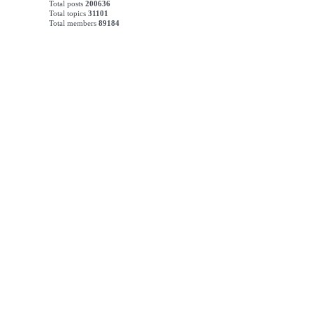
Total posts
200636
Total topics
31101
Total members
89184