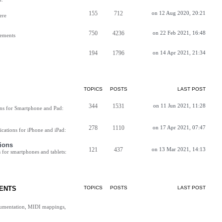
155
712
on 12 Aug 2020, 20:21
ere
750
4236
on 22 Feb 2021, 16:48
vements
194
1796
on 14 Apr 2021, 21:34
TOPICS
POSTS
LAST POST
344
1531
on 11 Jun 2021, 11:28
ns for Smartphone and Pad:
278
1110
on 17 Apr 2021, 07:47
cations for iPhone and iPad:
ions
121
437
on 13 Mar 2021, 14:13
for smartphones and tablets:
ENTS
TOPICS
POSTS
LAST POST
cumentation, MIDI mappings,