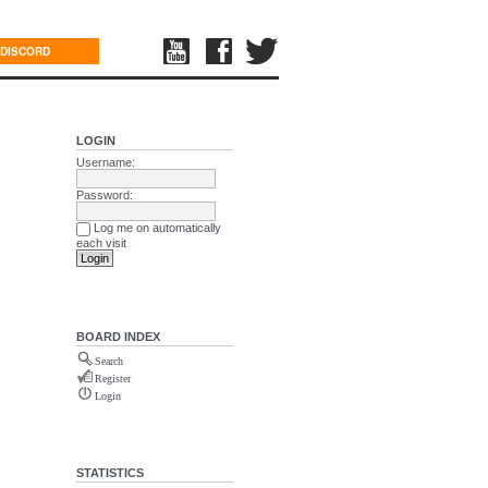
DISCORD
LOGIN
Username:
Password:
Log me on automatically
each visit
BOARD INDEX
Search
Register
Login
STATISTICS