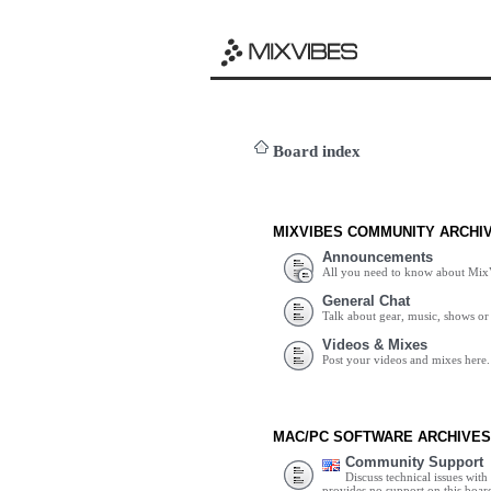
Board index
MIXVIBES COMMUNITY ARCHI
Announcements
All you need to know about Mix
General Chat
Talk about gear, music, shows or 
Videos & Mixes
Post your videos and mixes here.
MAC/PC SOFTWARE ARCHIVES
Community Support
Discuss technical issues wit
provides no support on this boar