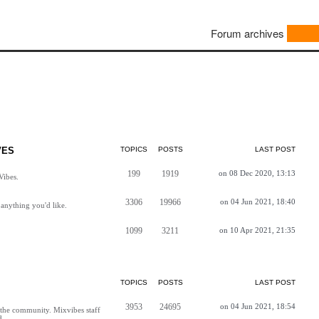
Forum archives
VES
TOPICS
POSTS
LAST POST
199
1919
on 08 Dec 2020, 13:13
Vibes.
3306
19966
on 04 Jun 2021, 18:40
anything you'd like.
1099
3211
on 10 Apr 2021, 21:35
TOPICS
POSTS
LAST POST
3953
24695
on 04 Jun 2021, 18:54
h the community. Mixvibes staff
d.