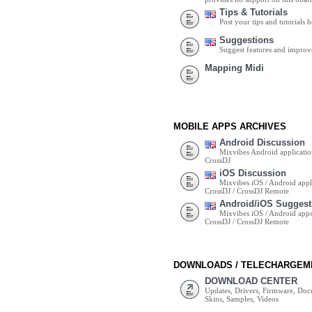
Tips & Tutorials
Post your tips and tutorials h
Suggestions
Suggest features and impro
Mapping Midi
MOBILE APPS ARCHIVES
Android Discussion
Mixvibes Android applicatio
CrossDJ
iOS Discussion
Mixvibes iOS / Android appli
CrossDJ / CrossDJ Remote
Android/iOS Suggest
Mixvibes iOS / Android apps 
CrossDJ / CrossDJ Remote
DOWNLOADS / TELECHARGEM
DOWNLOAD CENTER
Updates, Drivers, Firmware, Do
Skins, Samples, Videos