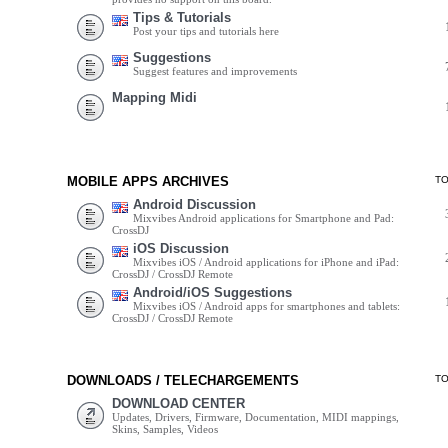
Tips & Tutorials
Post your tips and tutorials here
Suggestions
Suggest features and improvements
Mapping Midi
MOBILE APPS ARCHIVES
T
Android Discussion
Mixvibes Android applications for Smartphone and Pad:
CrossDJ
iOS Discussion
Mixvibes iOS / Android applications for iPhone and iPad:
CrossDJ / CrossDJ Remote
Android/iOS Suggestions
Mixvibes iOS / Android apps for smartphones and tablets:
CrossDJ / CrossDJ Remote
DOWNLOADS / TELECHARGEMENTS
T
DOWNLOAD CENTER
Updates, Drivers, Firmware, Documentation, MIDI mappings,
Skins, Samples, Videos