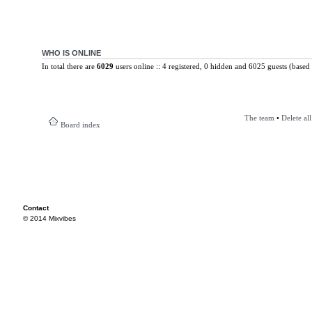
WHO IS ONLINE
In total there are
6029
users online :: 4 registered, 0 hidden and 6025 guests (based 
The team
•
Delete al
Board index
Contact
© 2014 Mixvibes