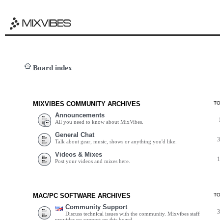
Board index
MIXVIBES COMMUNITY ARCHIVES
T
Announcements
All you need to know about MixVibes.
General Chat
Talk about gear, music, shows or anything you'd like.
Videos & Mixes
Post your videos and mixes here.
MAC/PC SOFTWARE ARCHIVES
T
Community Support
Discuss technical issues with the community. Mixvibes staff
provides no support on this board.