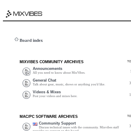
Board index
MIXVIBES COMMUNITY ARCHIVES
T
Announcements
All you need to know about MixVibes.
General Chat
Talk about gear, music, shows or anything you'd like.
Videos & Mixes
Post your videos and mixes here.
MAC/PC SOFTWARE ARCHIVES
T
Community Support
Discuss technical issues with the community. Mixvibes staff
provides no support on this board.