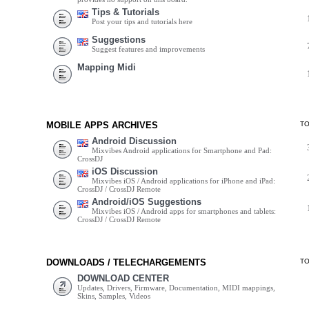
Tips & Tutorials
Post your tips and tutorials here
Suggestions
Suggest features and improvements
Mapping Midi
MOBILE APPS ARCHIVES
T
Android Discussion
Mixvibes Android applications for Smartphone and Pad:
CrossDJ
iOS Discussion
Mixvibes iOS / Android applications for iPhone and iPad:
CrossDJ / CrossDJ Remote
Android/iOS Suggestions
Mixvibes iOS / Android apps for smartphones and tablets:
CrossDJ / CrossDJ Remote
DOWNLOADS / TELECHARGEMENTS
T
DOWNLOAD CENTER
Updates, Drivers, Firmware, Documentation, MIDI mappings,
Skins, Samples, Videos