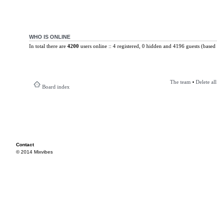
WHO IS ONLINE
In total there are
4200
users online :: 4 registered, 0 hidden and 4196 guests (based 
The team
•
Delete al
Board index
Contact
© 2014 Mixvibes