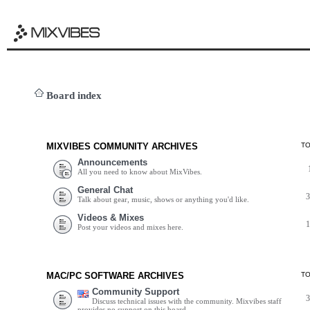
Board index
MIXVIBES COMMUNITY ARCHIVES
T
Announcements
All you need to know about MixVibes.
General Chat
Talk about gear, music, shows or anything you'd like.
Videos & Mixes
Post your videos and mixes here.
MAC/PC SOFTWARE ARCHIVES
T
Community Support
Discuss technical issues with the community. Mixvibes staff
provides no support on this board.