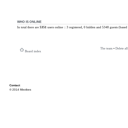
WHO IS ONLINE
In total there are
5351
users online :: 3 registered, 0 hidden and 5348 guests (based 
The team
•
Delete al
Board index
Contact
© 2014 Mixvibes