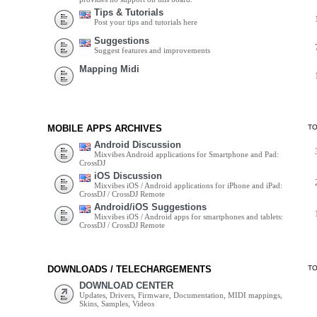
Tips & Tutorials
Post your tips and tutorials here
Suggestions
Suggest features and improvements
Mapping Midi
MOBILE APPS ARCHIVES
T
Android Discussion
Mixvibes Android applications for Smartphone and Pad:
CrossDJ
iOS Discussion
Mixvibes iOS / Android applications for iPhone and iPad:
CrossDJ / CrossDJ Remote
Android/iOS Suggestions
Mixvibes iOS / Android apps for smartphones and tablets:
CrossDJ / CrossDJ Remote
DOWNLOADS / TELECHARGEMENTS
T
DOWNLOAD CENTER
Updates, Drivers, Firmware, Documentation, MIDI mappings,
Skins, Samples, Videos