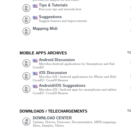
Tips & Tutorials
Post your tips and tutorials here
Suggestions
Suggest features and improvements
Mapping Midi
MOBILE APPS ARCHIVES
T
Android Discussion
Mixvibes Android applications for Smartphone and Pad:
CrossDJ
iOS Discussion
Mixvibes iOS / Android applications for iPhone and iPad:
CrossDJ / CrossDJ Remote
Android/iOS Suggestions
Mixvibes iOS / Android apps for smartphones and tablets:
CrossDJ / CrossDJ Remote
DOWNLOADS / TELECHARGEMENTS
T
DOWNLOAD CENTER
Updates, Drivers, Firmware, Documentation, MIDI mappings,
Skins, Samples, Videos