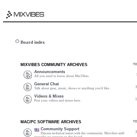
Board index
MIXVIBES COMMUNITY ARCHIVES
T
Announcements
All you need to know about MixVibes.
General Chat
Talk about gear, music, shows or anything you'd like.
Videos & Mixes
Post your videos and mixes here.
MAC/PC SOFTWARE ARCHIVES
T
Community Support
Discuss technical issues with the community. Mixvibes staff
provides no support on this board.