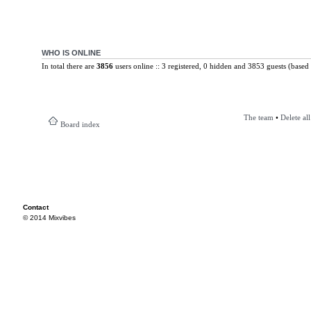
WHO IS ONLINE
In total there are
3856
users online :: 3 registered, 0 hidden and 3853 guests (based 
The team
•
Delete al
Board index
Contact
© 2014 Mixvibes