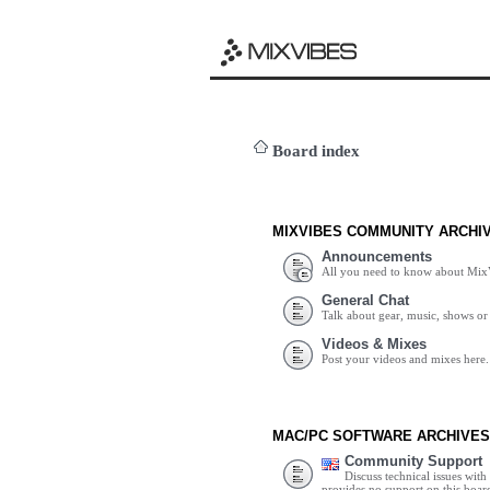
Board index
MIXVIBES COMMUNITY ARCHI
Announcements
All you need to know about Mix
General Chat
Talk about gear, music, shows or 
Videos & Mixes
Post your videos and mixes here.
MAC/PC SOFTWARE ARCHIVES
Community Support
Discuss technical issues wit
provides no support on this boar