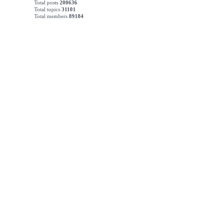
Total posts
200636
Total topics
31101
Total members
89184