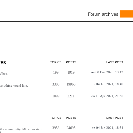
Forum archives
VES
TOPICS
POSTS
LAST POST
199
1919
on 08 Dec 2020, 13:13
Vibes.
3306
19966
on 04 Jun 2021, 18:40
anything you'd like.
1099
3211
on 10 Apr 2021, 21:35
TOPICS
POSTS
LAST POST
3953
24695
on 04 Jun 2021, 18:54
h the community. Mixvibes staff
d.