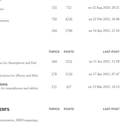
155
712
on 12 Aug 2020, 20:21
ere
750
4236
on 22 Feb 2021, 16:48
vements
194
1796
on 14 Apr 2021, 21:34
TOPICS
POSTS
LAST POST
344
1531
on 11 Jun 2021, 11:28
ns for Smartphone and Pad:
278
1110
on 17 Apr 2021, 07:47
cations for iPhone and iPad:
ions
121
437
on 13 Mar 2021, 14:13
for smartphones and tablets:
ENTS
TOPICS
POSTS
LAST POST
cumentation, MIDI mappings,