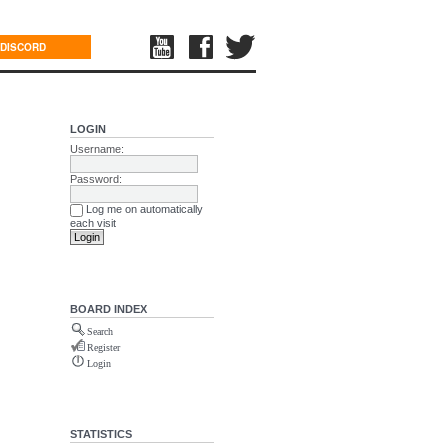
DISCORD
LOGIN
Username:
Password:
Log me on automatically
each visit
BOARD INDEX
Search
Register
Login
STATISTICS