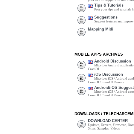
Tips & Tutorials
Post your tips and tutorials h
Suggestions
Suggest features and impro
Mapping Midi
MOBILE APPS ARCHIVES
Android Discussion
Mixvibes Android applicatio
CrossDJ
iOS Discussion
Mixvibes iOS / Android appli
CrossDJ / CrossDJ Remote
Android/iOS Suggest
Mixvibes iOS / Android apps 
CrossDJ / CrossDJ Remote
DOWNLOADS / TELECHARGEM
DOWNLOAD CENTER
Updates, Drivers, Firmware, Do
Skins, Samples, Videos