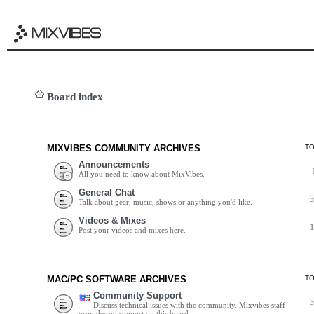
Board index
MIXVIBES COMMUNITY ARCHIVES
T
Announcements
All you need to know about MixVibes.
General Chat
Talk about gear, music, shows or anything you'd like.
Videos & Mixes
Post your videos and mixes here.
MAC/PC SOFTWARE ARCHIVES
T
Community Support
Discuss technical issues with the community. Mixvibes staff
provides no support on this board.