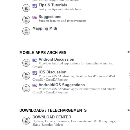
Tips & Tutorials
Post your tips and tutorials here
Suggestions
Suggest features and improvements
Mapping Midi
MOBILE APPS ARCHIVES
T
Android Discussion
Mixvibes Android applications for Smartphone and Pad:
CrossDJ
iOS Discussion
Mixvibes iOS / Android applications for iPhone and iPad:
CrossDJ / CrossDJ Remote
Android/iOS Suggestions
Mixvibes iOS / Android apps for smartphones and tablets:
CrossDJ / CrossDJ Remote
DOWNLOADS / TELECHARGEMENTS
T
DOWNLOAD CENTER
Updates, Drivers, Firmware, Documentation, MIDI mappings,
Skins, Samples, Videos