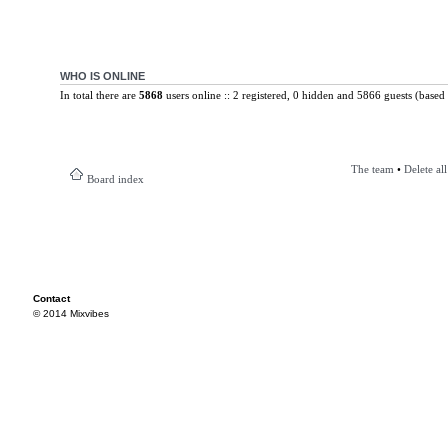
WHO IS ONLINE
In total there are
5868
users online :: 2 registered, 0 hidden and 5866 guests (based 
The team
•
Delete al
Board index
Contact
© 2014 Mixvibes