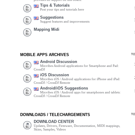
Tips & Tutorials
Post your tips and tutorials here
Suggestions
Suggest features and improvements
Mapping Midi
MOBILE APPS ARCHIVES
T
Android Discussion
Mixvibes Android applications for Smartphone and Pad:
CrossDJ
iOS Discussion
Mixvibes iOS / Android applications for iPhone and iPad:
CrossDJ / CrossDJ Remote
Android/iOS Suggestions
Mixvibes iOS / Android apps for smartphones and tablets:
CrossDJ / CrossDJ Remote
DOWNLOADS / TELECHARGEMENTS
T
DOWNLOAD CENTER
Updates, Drivers, Firmware, Documentation, MIDI mappings,
Skins, Samples, Videos