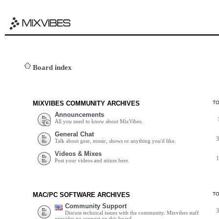
Board index
MIXVIBES COMMUNITY ARCHIVES
T
Announcements
All you need to know about MixVibes.
General Chat
Talk about gear, music, shows or anything you'd like.
Videos & Mixes
Post your videos and mixes here.
MAC/PC SOFTWARE ARCHIVES
T
Community Support
Discuss technical issues with the community. Mixvibes staff
provides no support on this board.