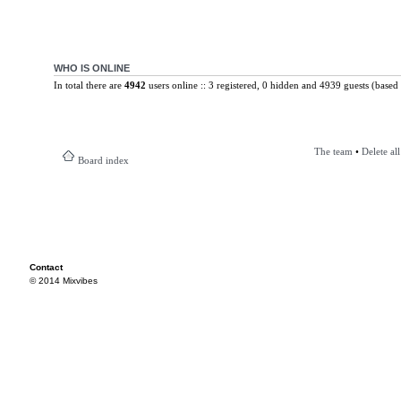
WHO IS ONLINE
In total there are
4942
users online :: 3 registered, 0 hidden and 4939 guests (based 
The team
•
Delete al
Board index
Contact
© 2014 Mixvibes