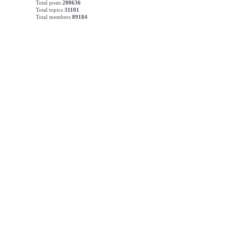
Total posts
200636
Total topics
31101
Total members
89184