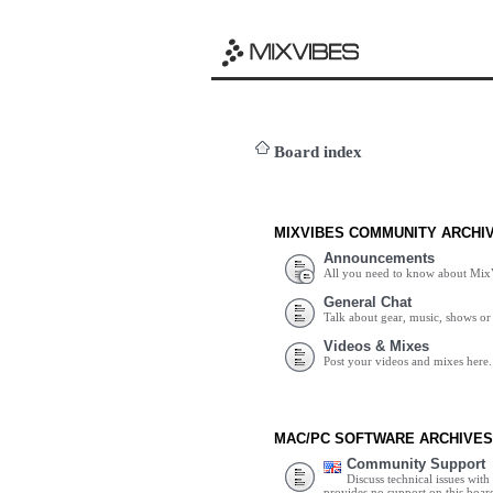
Board index
MIXVIBES COMMUNITY ARCHI
Announcements
All you need to know about Mix
General Chat
Talk about gear, music, shows or 
Videos & Mixes
Post your videos and mixes here.
MAC/PC SOFTWARE ARCHIVES
Community Support
Discuss technical issues wit
provides no support on this boar