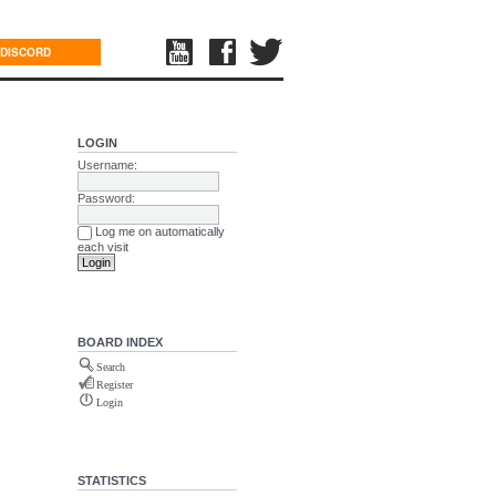
DISCORD
LOGIN
Username:
Password:
Log me on automatically
each visit
BOARD INDEX
Search
Register
Login
STATISTICS