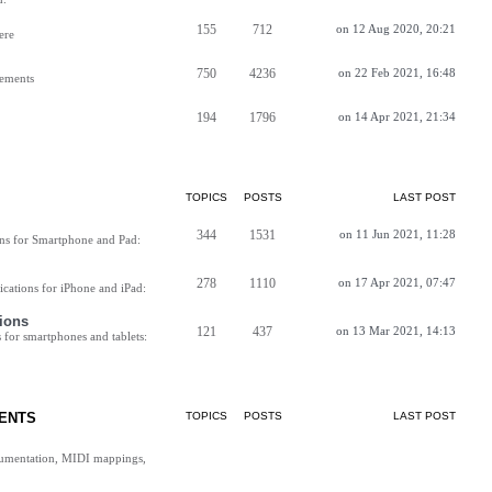
155
712
on 12 Aug 2020, 20:21
ere
750
4236
on 22 Feb 2021, 16:48
vements
194
1796
on 14 Apr 2021, 21:34
TOPICS
POSTS
LAST POST
344
1531
on 11 Jun 2021, 11:28
ns for Smartphone and Pad:
278
1110
on 17 Apr 2021, 07:47
cations for iPhone and iPad:
ions
121
437
on 13 Mar 2021, 14:13
for smartphones and tablets:
ENTS
TOPICS
POSTS
LAST POST
cumentation, MIDI mappings,