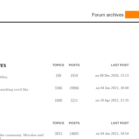
Forum archives
VES
TOPICS
POSTS
LAST POST
199
1919
on 08 Dec 2020, 13:13
Vibes.
3306
19966
on 04 Jun 2021, 18:40
anything you'd like.
1099
3211
on 10 Apr 2021, 21:35
TOPICS
POSTS
LAST POST
3953
24695
on 04 Jun 2021, 18:54
h the community. Mixvibes staff
d.