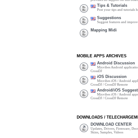
Tips & Tutorials
Post your tips and tutorials h
Suggestions
Suggest features and impro
Mapping Midi
MOBILE APPS ARCHIVES
Android Discussion
Mixvibes Android applicatio
CrossDJ
iOS Discussion
Mixvibes iOS / Android appli
CrossDJ / CrossDJ Remote
Android/iOS Suggest
Mixvibes iOS / Android apps 
CrossDJ / CrossDJ Remote
DOWNLOADS / TELECHARGEM
DOWNLOAD CENTER
Updates, Drivers, Firmware, Do
Skins, Samples, Videos