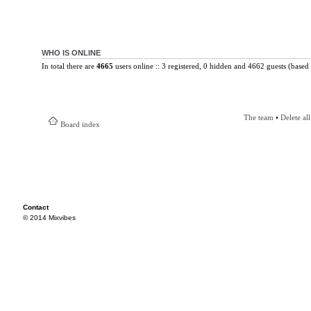
WHO IS ONLINE
In total there are
4665
users online :: 3 registered, 0 hidden and 4662 guests (based 
The team
•
Delete al
Board index
Contact
© 2014 Mixvibes