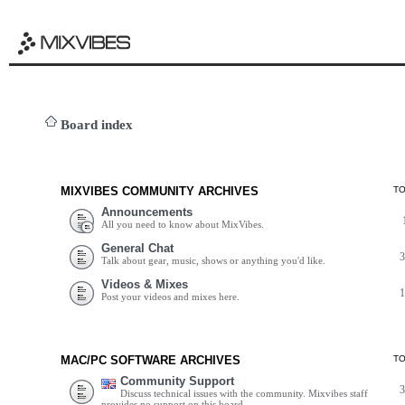
Board index
MIXVIBES COMMUNITY ARCHIVES
T
Announcements
All you need to know about MixVibes.
General Chat
Talk about gear, music, shows or anything you'd like.
Videos & Mixes
Post your videos and mixes here.
MAC/PC SOFTWARE ARCHIVES
T
Community Support
Discuss technical issues with the community. Mixvibes staff
provides no support on this board.