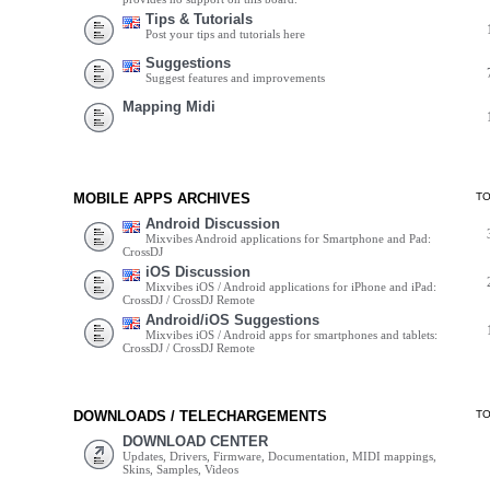
Tips & Tutorials
Post your tips and tutorials here
Suggestions
Suggest features and improvements
Mapping Midi
MOBILE APPS ARCHIVES
T
Android Discussion
Mixvibes Android applications for Smartphone and Pad:
CrossDJ
iOS Discussion
Mixvibes iOS / Android applications for iPhone and iPad:
CrossDJ / CrossDJ Remote
Android/iOS Suggestions
Mixvibes iOS / Android apps for smartphones and tablets:
CrossDJ / CrossDJ Remote
DOWNLOADS / TELECHARGEMENTS
T
DOWNLOAD CENTER
Updates, Drivers, Firmware, Documentation, MIDI mappings,
Skins, Samples, Videos