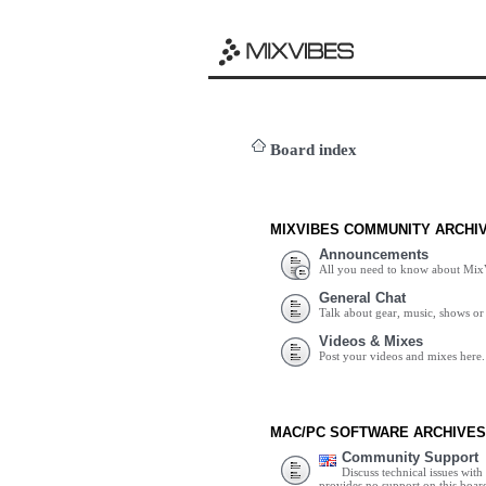
Board index
MIXVIBES COMMUNITY ARCHI
Announcements
All you need to know about Mix
General Chat
Talk about gear, music, shows or 
Videos & Mixes
Post your videos and mixes here.
MAC/PC SOFTWARE ARCHIVES
Community Support
Discuss technical issues wit
provides no support on this boar