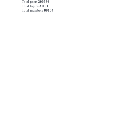
Total posts
200636
Total topics
31101
Total members
89184