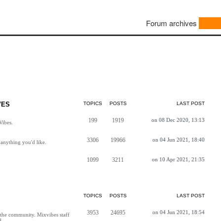
Forum archives
VES
TOPICS
POSTS
LAST POST
199
1919
on 08 Dec 2020, 13:13
Vibes.
3306
19966
on 04 Jun 2021, 18:40
anything you'd like.
1099
3211
on 10 Apr 2021, 21:35
TOPICS
POSTS
LAST POST
3953
24695
on 04 Jun 2021, 18:54
h the community. Mixvibes staff
d.