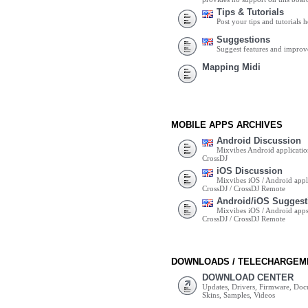
Tips & Tutorials
Post your tips and tutorials h
Suggestions
Suggest features and impro
Mapping Midi
MOBILE APPS ARCHIVES
Android Discussion
Mixvibes Android applicatio
CrossDJ
iOS Discussion
Mixvibes iOS / Android appli
CrossDJ / CrossDJ Remote
Android/iOS Suggest
Mixvibes iOS / Android apps 
CrossDJ / CrossDJ Remote
DOWNLOADS / TELECHARGEM
DOWNLOAD CENTER
Updates, Drivers, Firmware, Do
Skins, Samples, Videos