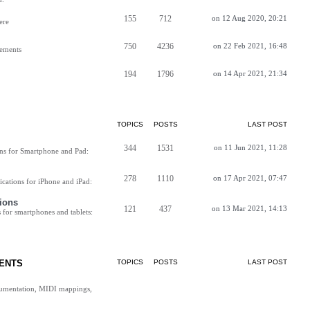
155
712
on 12 Aug 2020, 20:21
ere
750
4236
on 22 Feb 2021, 16:48
vements
194
1796
on 14 Apr 2021, 21:34
TOPICS
POSTS
LAST POST
344
1531
on 11 Jun 2021, 11:28
ns for Smartphone and Pad:
278
1110
on 17 Apr 2021, 07:47
cations for iPhone and iPad:
ions
121
437
on 13 Mar 2021, 14:13
for smartphones and tablets:
ENTS
TOPICS
POSTS
LAST POST
cumentation, MIDI mappings,