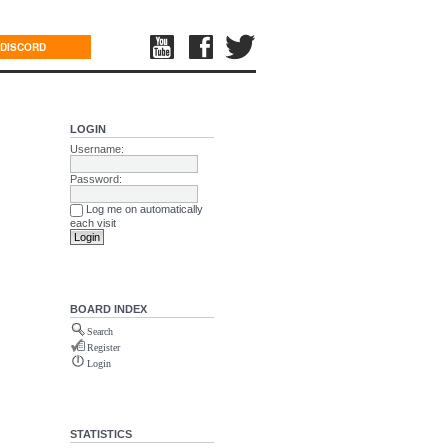
DISCORD
LOGIN
Username:
Password:
Log me on automatically
each visit
BOARD INDEX
Search
Register
Login
STATISTICS