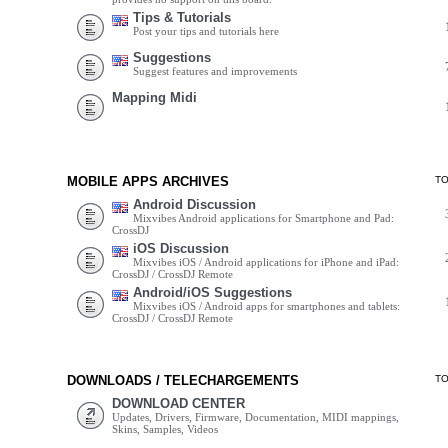
Tips & Tutorials
Post your tips and tutorials here
Suggestions
Suggest features and improvements
Mapping Midi
MOBILE APPS ARCHIVES
T
Android Discussion
Mixvibes Android applications for Smartphone and Pad:
CrossDJ
iOS Discussion
Mixvibes iOS / Android applications for iPhone and iPad:
CrossDJ / CrossDJ Remote
Android/iOS Suggestions
Mixvibes iOS / Android apps for smartphones and tablets:
CrossDJ / CrossDJ Remote
DOWNLOADS / TELECHARGEMENTS
T
DOWNLOAD CENTER
Updates, Drivers, Firmware, Documentation, MIDI mappings,
Skins, Samples, Videos