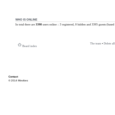
WHO IS ONLINE
In total there are
3398
users online :: 3 registered, 0 hidden and 3395 guests (based 
The team
•
Delete al
Board index
Contact
© 2014 Mixvibes