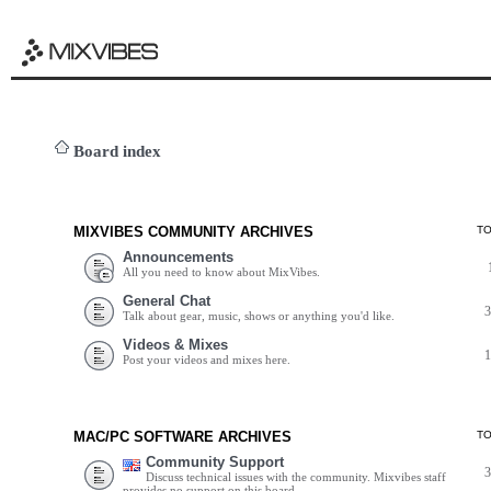
Board index
MIXVIBES COMMUNITY ARCHIVES
T
Announcements
All you need to know about MixVibes.
General Chat
Talk about gear, music, shows or anything you'd like.
Videos & Mixes
Post your videos and mixes here.
MAC/PC SOFTWARE ARCHIVES
T
Community Support
Discuss technical issues with the community. Mixvibes staff
provides no support on this board.