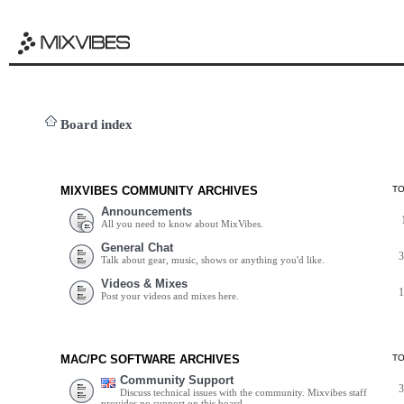
Board index
MIXVIBES COMMUNITY ARCHIVES
T
Announcements
All you need to know about MixVibes.
General Chat
Talk about gear, music, shows or anything you'd like.
Videos & Mixes
Post your videos and mixes here.
MAC/PC SOFTWARE ARCHIVES
T
Community Support
Discuss technical issues with the community. Mixvibes staff
provides no support on this board.