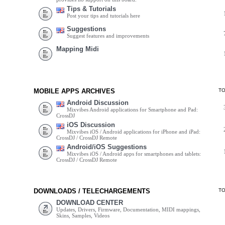
Tips & Tutorials
Post your tips and tutorials here
Suggestions
Suggest features and improvements
Mapping Midi
MOBILE APPS ARCHIVES
T
Android Discussion
Mixvibes Android applications for Smartphone and Pad:
CrossDJ
iOS Discussion
Mixvibes iOS / Android applications for iPhone and iPad:
CrossDJ / CrossDJ Remote
Android/iOS Suggestions
Mixvibes iOS / Android apps for smartphones and tablets:
CrossDJ / CrossDJ Remote
DOWNLOADS / TELECHARGEMENTS
T
DOWNLOAD CENTER
Updates, Drivers, Firmware, Documentation, MIDI mappings,
Skins, Samples, Videos