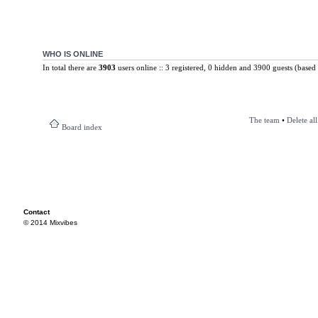
WHO IS ONLINE
In total there are
3903
users online :: 3 registered, 0 hidden and 3900 guests (based 
The team
•
Delete al
Board index
Contact
© 2014 Mixvibes