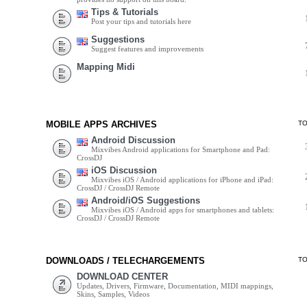
Tips & Tutorials
Post your tips and tutorials here
Suggestions
Suggest features and improvements
Mapping Midi
MOBILE APPS ARCHIVES
T
Android Discussion
Mixvibes Android applications for Smartphone and Pad:
CrossDJ
iOS Discussion
Mixvibes iOS / Android applications for iPhone and iPad:
CrossDJ / CrossDJ Remote
Android/iOS Suggestions
Mixvibes iOS / Android apps for smartphones and tablets:
CrossDJ / CrossDJ Remote
DOWNLOADS / TELECHARGEMENTS
T
DOWNLOAD CENTER
Updates, Drivers, Firmware, Documentation, MIDI mappings,
Skins, Samples, Videos