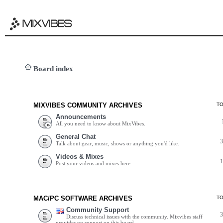
Board index
MIXVIBES COMMUNITY ARCHIVES
T
Announcements
All you need to know about MixVibes.
General Chat
Talk about gear, music, shows or anything you'd like.
Videos & Mixes
Post your videos and mixes here.
MAC/PC SOFTWARE ARCHIVES
T
Community Support
Discuss technical issues with the community. Mixvibes staff
provides no support on this board.