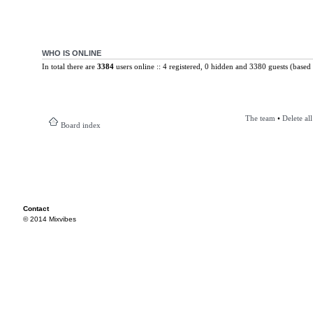
WHO IS ONLINE
In total there are
3384
users online :: 4 registered, 0 hidden and 3380 guests (based 
The team
•
Delete al
Board index
Contact
© 2014 Mixvibes