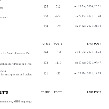
155
712
on 12 Aug 2020, 20:21
ere
750
4236
on 22 Feb 2021, 16:48
vements
194
1796
on 14 Apr 2021, 21:34
TOPICS
POSTS
LAST POST
344
1531
on 11 Jun 2021, 11:28
ns for Smartphone and Pad:
278
1110
on 17 Apr 2021, 07:47
cations for iPhone and iPad:
ions
121
437
on 13 Mar 2021, 14:13
for smartphones and tablets:
ENTS
TOPICS
POSTS
LAST POST
cumentation, MIDI mappings,