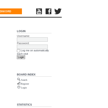
DISCORD
LOGIN
Username:
Password:
Log me on automatically
each visit
BOARD INDEX
Search
Register
Login
STATISTICS