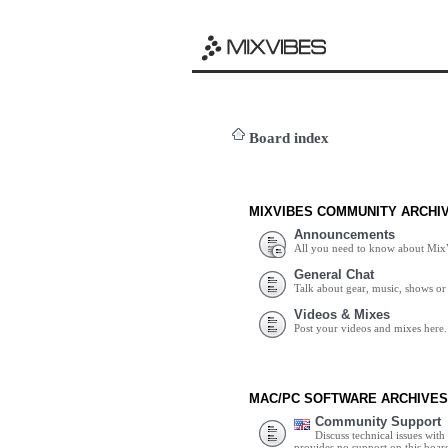
Board index
MIXVIBES COMMUNITY ARCHI
Announcements
All you need to know about Mix
General Chat
Talk about gear, music, shows or 
Videos & Mixes
Post your videos and mixes here.
MAC/PC SOFTWARE ARCHIVES
Community Support
Discuss technical issues wit
provides no support on this boar