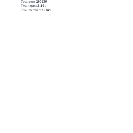
Total posts
200636
Total topics
31101
Total members
89184