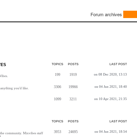
Forum archives
VES
TOPICS
POSTS
LAST POST
199
1919
on 08 Dec 2020, 13:13
Vibes.
3306
19966
on 04 Jun 2021, 18:40
anything you'd like.
1099
3211
on 10 Apr 2021, 21:35
TOPICS
POSTS
LAST POST
3953
24695
on 04 Jun 2021, 18:54
h the community. Mixvibes staff
d.