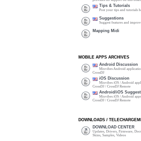
Tips & Tutorials
Post your tips and tutorials h
Suggestions
Suggest features and impro
Mapping Midi
MOBILE APPS ARCHIVES
Android Discussion
Mixvibes Android applicatio
CrossDJ
iOS Discussion
Mixvibes iOS / Android appli
CrossDJ / CrossDJ Remote
Android/iOS Suggest
Mixvibes iOS / Android apps 
CrossDJ / CrossDJ Remote
DOWNLOADS / TELECHARGEM
DOWNLOAD CENTER
Updates, Drivers, Firmware, Do
Skins, Samples, Videos