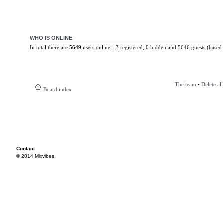
WHO IS ONLINE
In total there are
5649
users online :: 3 registered, 0 hidden and 5646 guests (based 
The team
•
Delete al
Board index
Contact
© 2014 Mixvibes