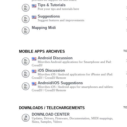
Tips & Tutorials
Post your tips and tutorials here
Suggestions
Suggest features and improvements
Mapping Midi
MOBILE APPS ARCHIVES
T
Android Discussion
Mixvibes Android applications for Smartphone and Pad:
CrossDJ
iOS Discussion
Mixvibes iOS / Android applications for iPhone and iPad:
CrossDJ / CrossDJ Remote
Android/iOS Suggestions
Mixvibes iOS / Android apps for smartphones and tablets:
CrossDJ / CrossDJ Remote
DOWNLOADS / TELECHARGEMENTS
T
DOWNLOAD CENTER
Updates, Drivers, Firmware, Documentation, MIDI mappings,
Skins, Samples, Videos