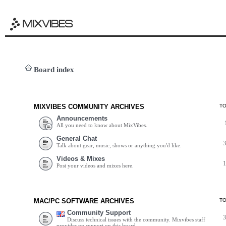
Board index
MIXVIBES COMMUNITY ARCHIVES
T
Announcements
All you need to know about MixVibes.
General Chat
Talk about gear, music, shows or anything you'd like.
Videos & Mixes
Post your videos and mixes here.
MAC/PC SOFTWARE ARCHIVES
T
Community Support
Discuss technical issues with the community. Mixvibes staff
provides no support on this board.