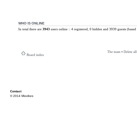
WHO IS ONLINE
In total there are
3943
users online :: 4 registered, 0 hidden and 3939 guests (based 
The team
•
Delete al
Board index
Contact
© 2014 Mixvibes