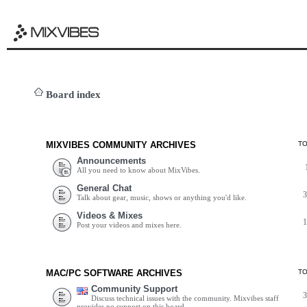
Board index
MIXVIBES COMMUNITY ARCHIVES
T
Announcements
All you need to know about MixVibes.
General Chat
Talk about gear, music, shows or anything you'd like.
Videos & Mixes
Post your videos and mixes here.
MAC/PC SOFTWARE ARCHIVES
T
Community Support
Discuss technical issues with the community. Mixvibes staff
provides no support on this board.