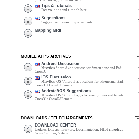
Tips & Tutorials
Post your tips and tutorials here
Suggestions
Suggest features and improvements
Mapping Midi
MOBILE APPS ARCHIVES
T
Android Discussion
Mixvibes Android applications for Smartphone and Pad:
CrossDJ
iOS Discussion
Mixvibes iOS / Android applications for iPhone and iPad:
CrossDJ / CrossDJ Remote
Android/iOS Suggestions
Mixvibes iOS / Android apps for smartphones and tablets:
CrossDJ / CrossDJ Remote
DOWNLOADS / TELECHARGEMENTS
T
DOWNLOAD CENTER
Updates, Drivers, Firmware, Documentation, MIDI mappings,
Skins, Samples, Videos