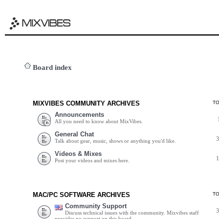
Board index
MIXVIBES COMMUNITY ARCHIVES
T
Announcements
All you need to know about MixVibes.
General Chat
Talk about gear, music, shows or anything you'd like.
Videos & Mixes
Post your videos and mixes here.
MAC/PC SOFTWARE ARCHIVES
T
Community Support
Discuss technical issues with the community. Mixvibes staff
provides no support on this board.