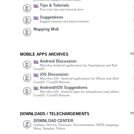
Tips & Tutorials
Post your tips and tutorials here
Suggestions
Suggest features and improvements
Mapping Midi
MOBILE APPS ARCHIVES
T
Android Discussion
Mixvibes Android applications for Smartphone and Pad:
CrossDJ
iOS Discussion
Mixvibes iOS / Android applications for iPhone and iPad:
CrossDJ / CrossDJ Remote
Android/iOS Suggestions
Mixvibes iOS / Android apps for smartphones and tablets:
CrossDJ / CrossDJ Remote
DOWNLOADS / TELECHARGEMENTS
T
DOWNLOAD CENTER
Updates, Drivers, Firmware, Documentation, MIDI mappings,
Skins, Samples, Videos