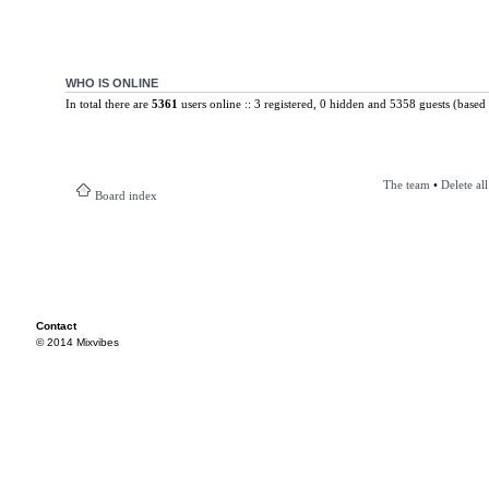
WHO IS ONLINE
In total there are
5361
users online :: 3 registered, 0 hidden and 5358 guests (based 
The team
•
Delete al
Board index
Contact
© 2014 Mixvibes