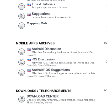
Tips & Tutorials
Post your tips and tutorials here
Suggestions
Suggest features and improvements
Mapping Midi
MOBILE APPS ARCHIVES
T
Android Discussion
Mixvibes Android applications for Smartphone and Pad:
CrossDJ
iOS Discussion
Mixvibes iOS / Android applications for iPhone and iPad:
CrossDJ / CrossDJ Remote
Android/iOS Suggestions
Mixvibes iOS / Android apps for smartphones and tablets:
CrossDJ / CrossDJ Remote
DOWNLOADS / TELECHARGEMENTS
T
DOWNLOAD CENTER
Updates, Drivers, Firmware, Documentation, MIDI mappings,
Skins, Samples, Videos