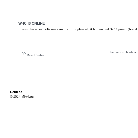
WHO IS ONLINE
In total there are
3946
users online :: 3 registered, 0 hidden and 3943 guests (based 
The team
•
Delete al
Board index
Contact
© 2014 Mixvibes