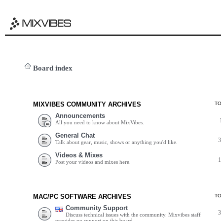
Board index
MIXVIBES COMMUNITY ARCHIVES
T
Announcements
All you need to know about MixVibes.
General Chat
Talk about gear, music, shows or anything you'd like.
Videos & Mixes
Post your videos and mixes here.
MAC/PC SOFTWARE ARCHIVES
T
Community Support
Discuss technical issues with the community. Mixvibes staff
provides no support on this board.