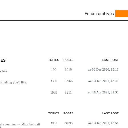
Forum archives
VES
TOPICS
POSTS
LAST POST
199
1919
on 08 Dec 2020, 13:13
Vibes.
3306
19966
on 04 Jun 2021, 18:40
anything you'd like.
1099
3211
on 10 Apr 2021, 21:35
TOPICS
POSTS
LAST POST
3953
24695
on 04 Jun 2021, 18:54
h the community. Mixvibes staff
d.