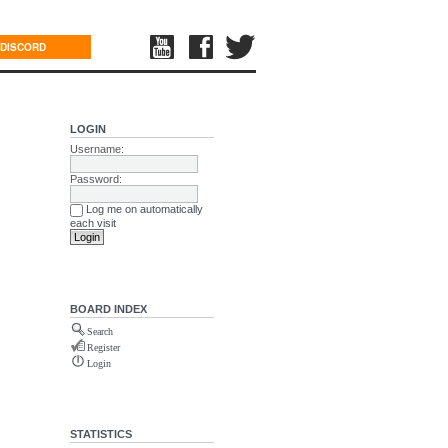
DISCORD
LOGIN
Username:
Password:
Log me on automatically
each visit
BOARD INDEX
Search
Register
Login
STATISTICS