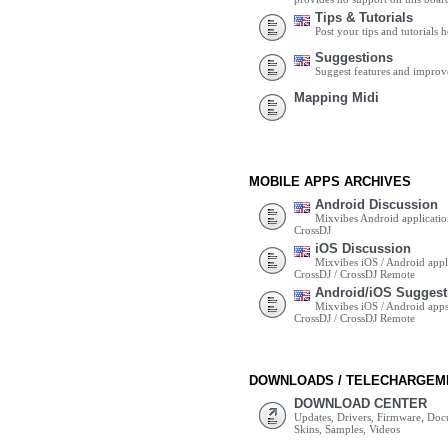
Tips & Tutorials
Post your tips and tutorials h
Suggestions
Suggest features and impro
Mapping Midi
MOBILE APPS ARCHIVES
Android Discussion
Mixvibes Android applicatio
CrossDJ
iOS Discussion
Mixvibes iOS / Android appli
CrossDJ / CrossDJ Remote
Android/iOS Suggest
Mixvibes iOS / Android apps 
CrossDJ / CrossDJ Remote
DOWNLOADS / TELECHARGEM
DOWNLOAD CENTER
Updates, Drivers, Firmware, Do
Skins, Samples, Videos