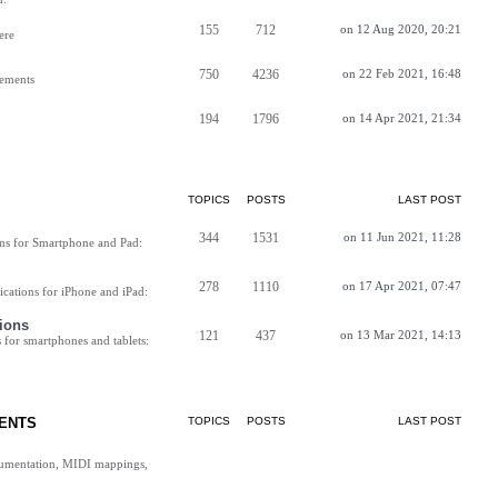
155
712
on 12 Aug 2020, 20:21
ere
750
4236
on 22 Feb 2021, 16:48
vements
194
1796
on 14 Apr 2021, 21:34
TOPICS
POSTS
LAST POST
344
1531
on 11 Jun 2021, 11:28
ns for Smartphone and Pad:
278
1110
on 17 Apr 2021, 07:47
cations for iPhone and iPad:
ions
121
437
on 13 Mar 2021, 14:13
for smartphones and tablets:
ENTS
TOPICS
POSTS
LAST POST
cumentation, MIDI mappings,