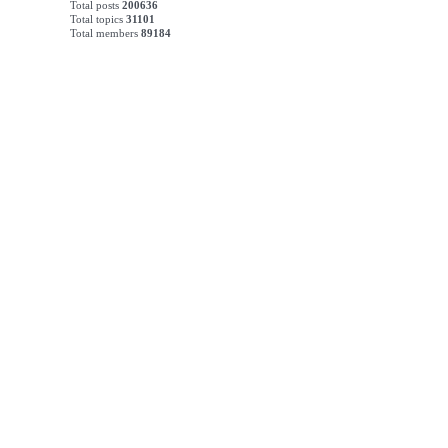
Total posts
200636
Total topics
31101
Total members
89184