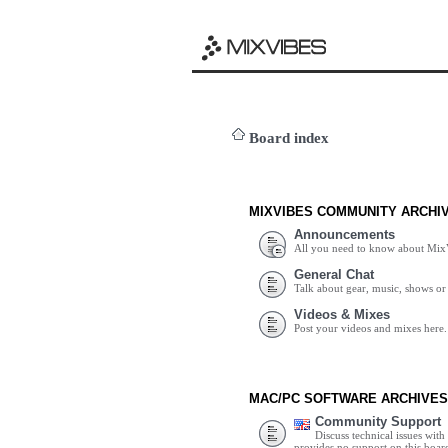
Board index
MIXVIBES COMMUNITY ARCHI
Announcements
All you need to know about Mix
General Chat
Talk about gear, music, shows or 
Videos & Mixes
Post your videos and mixes here.
MAC/PC SOFTWARE ARCHIVES
Community Support
Discuss technical issues wit
provides no support on this boar