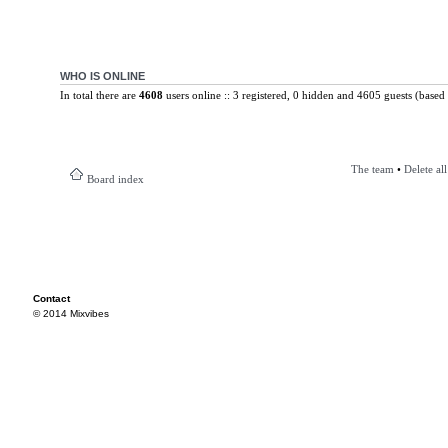
WHO IS ONLINE
In total there are
4608
users online :: 3 registered, 0 hidden and 4605 guests (based 
The team
•
Delete al
Board index
Contact
© 2014 Mixvibes