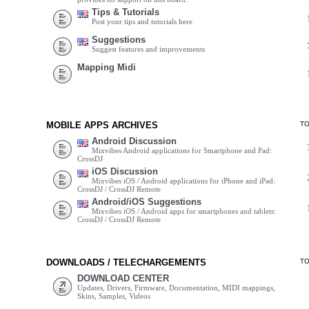
Tips & Tutorials
Post your tips and tutorials here
Suggestions
Suggest features and improvements
Mapping Midi
MOBILE APPS ARCHIVES
T
Android Discussion
Mixvibes Android applications for Smartphone and Pad:
CrossDJ
iOS Discussion
Mixvibes iOS / Android applications for iPhone and iPad:
CrossDJ / CrossDJ Remote
Android/iOS Suggestions
Mixvibes iOS / Android apps for smartphones and tablets:
CrossDJ / CrossDJ Remote
DOWNLOADS / TELECHARGEMENTS
T
DOWNLOAD CENTER
Updates, Drivers, Firmware, Documentation, MIDI mappings,
Skins, Samples, Videos