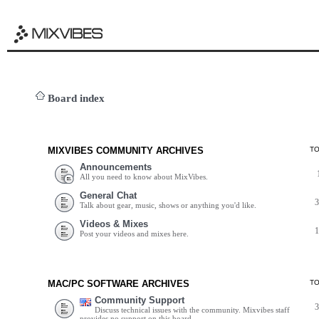
Board index
MIXVIBES COMMUNITY ARCHIVES
T
Announcements
All you need to know about MixVibes.
General Chat
Talk about gear, music, shows or anything you'd like.
Videos & Mixes
Post your videos and mixes here.
MAC/PC SOFTWARE ARCHIVES
T
Community Support
Discuss technical issues with the community. Mixvibes staff
provides no support on this board.