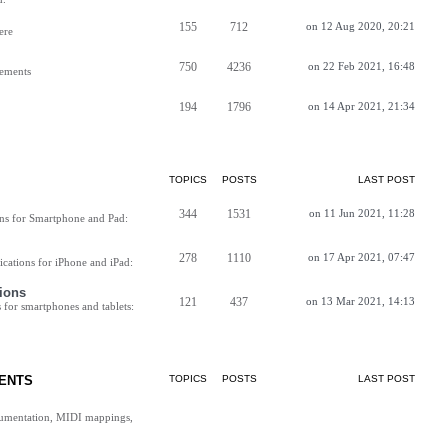
155
712
on 12 Aug 2020, 20:21
ere
750
4236
on 22 Feb 2021, 16:48
vements
194
1796
on 14 Apr 2021, 21:34
TOPICS
POSTS
LAST POST
344
1531
on 11 Jun 2021, 11:28
ns for Smartphone and Pad:
278
1110
on 17 Apr 2021, 07:47
cations for iPhone and iPad:
ions
121
437
on 13 Mar 2021, 14:13
for smartphones and tablets:
ENTS
TOPICS
POSTS
LAST POST
cumentation, MIDI mappings,