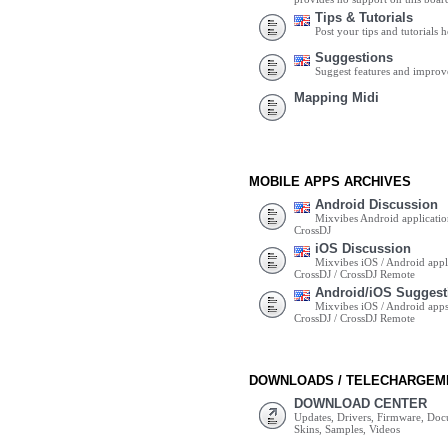
Tips & Tutorials
Post your tips and tutorials h
Suggestions
Suggest features and impro
Mapping Midi
MOBILE APPS ARCHIVES
Android Discussion
Mixvibes Android applicatio
CrossDJ
iOS Discussion
Mixvibes iOS / Android appli
CrossDJ / CrossDJ Remote
Android/iOS Suggest
Mixvibes iOS / Android apps 
CrossDJ / CrossDJ Remote
DOWNLOADS / TELECHARGEM
DOWNLOAD CENTER
Updates, Drivers, Firmware, Do
Skins, Samples, Videos