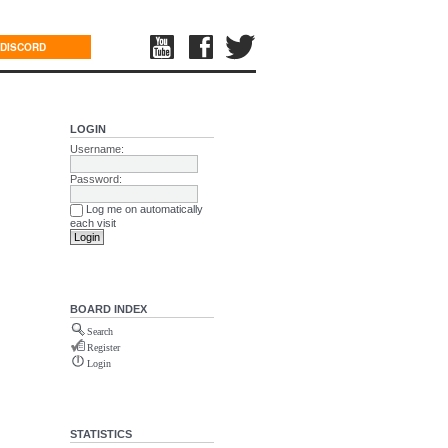
DISCORD
LOGIN
Username:
Password:
Log me on automatically
each visit
BOARD INDEX
Search
Register
Login
STATISTICS