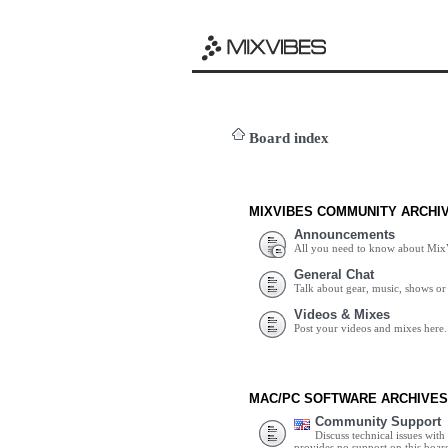
Board index
MIXVIBES COMMUNITY ARCHI
Announcements
All you need to know about Mix
General Chat
Talk about gear, music, shows or 
Videos & Mixes
Post your videos and mixes here.
MAC/PC SOFTWARE ARCHIVES
Community Support
Discuss technical issues wit
provides no support on this boar