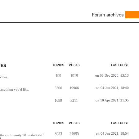
Forum archives
VES
TOPICS
POSTS
LAST POST
199
1919
on 08 Dec 2020, 13:13
Vibes.
3306
19966
on 04 Jun 2021, 18:40
anything you'd like.
1099
3211
on 10 Apr 2021, 21:35
TOPICS
POSTS
LAST POST
3953
24695
on 04 Jun 2021, 18:54
h the community. Mixvibes staff
d.