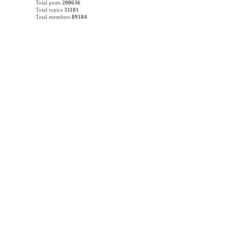
Total posts
200636
Total topics
31101
Total members
89184