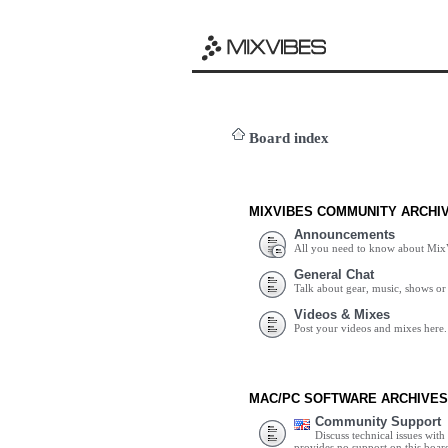
Board index
MIXVIBES COMMUNITY ARCHI
Announcements
All you need to know about Mix
General Chat
Talk about gear, music, shows or 
Videos & Mixes
Post your videos and mixes here.
MAC/PC SOFTWARE ARCHIVES
Community Support
Discuss technical issues wit
provides no support on this boar