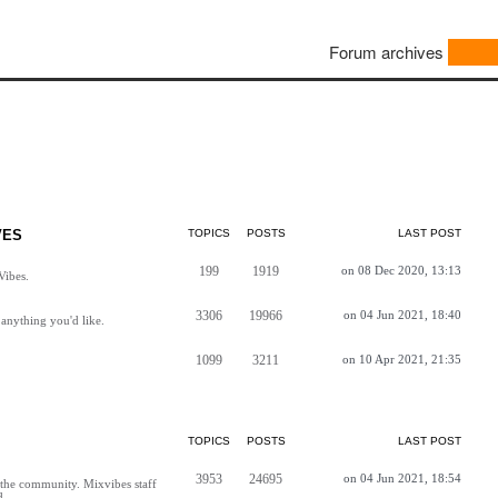
Forum archives
VES
TOPICS
POSTS
LAST POST
199
1919
on 08 Dec 2020, 13:13
Vibes.
3306
19966
on 04 Jun 2021, 18:40
anything you'd like.
1099
3211
on 10 Apr 2021, 21:35
TOPICS
POSTS
LAST POST
3953
24695
on 04 Jun 2021, 18:54
h the community. Mixvibes staff
d.