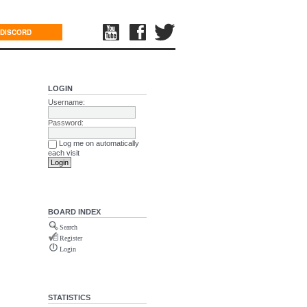
DISCORD
LOGIN
Username:
Password:
Log me on automatically
each visit
BOARD INDEX
Search
Register
Login
STATISTICS