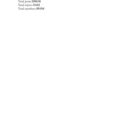
Total posts
200636
Total topics
31101
Total members
89184