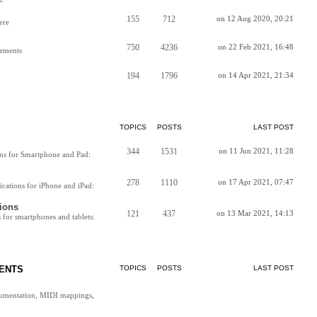
155
712
on 12 Aug 2020, 20:21
ere
750
4236
on 22 Feb 2021, 16:48
vements
194
1796
on 14 Apr 2021, 21:34
TOPICS
POSTS
LAST POST
344
1531
on 11 Jun 2021, 11:28
ns for Smartphone and Pad:
278
1110
on 17 Apr 2021, 07:47
cations for iPhone and iPad:
ions
121
437
on 13 Mar 2021, 14:13
for smartphones and tablets:
ENTS
TOPICS
POSTS
LAST POST
cumentation, MIDI mappings,