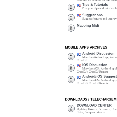
Tips & Tutorials
Post your tips and tutorials h
Suggestions
Suggest features and impro
Mapping Midi
MOBILE APPS ARCHIVES
Android Discussion
Mixvibes Android applicatio
CrossDJ
iOS Discussion
Mixvibes iOS / Android appli
CrossDJ / CrossDJ Remote
Android/iOS Suggest
Mixvibes iOS / Android apps 
CrossDJ / CrossDJ Remote
DOWNLOADS / TELECHARGEM
DOWNLOAD CENTER
Updates, Drivers, Firmware, Do
Skins, Samples, Videos