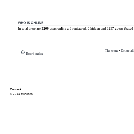
WHO IS ONLINE
In total there are
3260
users online :: 3 registered, 0 hidden and 3257 guests (based 
The team
•
Delete al
Board index
Contact
© 2014 Mixvibes