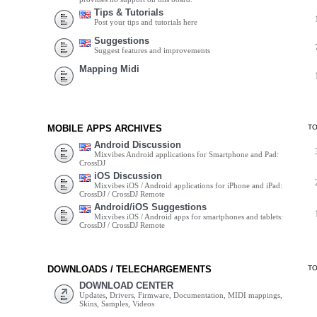
Tips & Tutorials
Post your tips and tutorials here
Suggestions
Suggest features and improvements
Mapping Midi
MOBILE APPS ARCHIVES
T
Android Discussion
Mixvibes Android applications for Smartphone and Pad:
CrossDJ
iOS Discussion
Mixvibes iOS / Android applications for iPhone and iPad:
CrossDJ / CrossDJ Remote
Android/iOS Suggestions
Mixvibes iOS / Android apps for smartphones and tablets:
CrossDJ / CrossDJ Remote
DOWNLOADS / TELECHARGEMENTS
T
DOWNLOAD CENTER
Updates, Drivers, Firmware, Documentation, MIDI mappings,
Skins, Samples, Videos