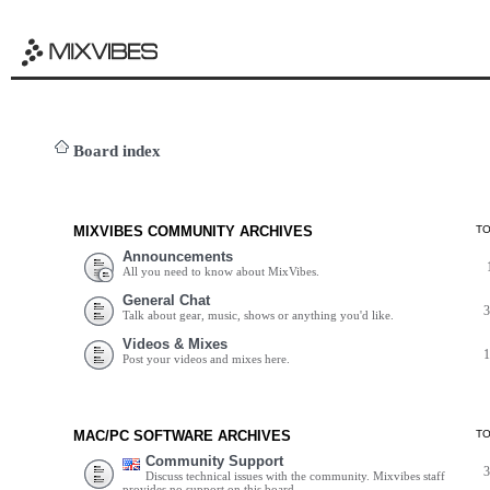
Board index
MIXVIBES COMMUNITY ARCHIVES
T
Announcements
All you need to know about MixVibes.
General Chat
Talk about gear, music, shows or anything you'd like.
Videos & Mixes
Post your videos and mixes here.
MAC/PC SOFTWARE ARCHIVES
T
Community Support
Discuss technical issues with the community. Mixvibes staff
provides no support on this board.