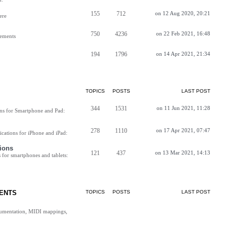
155
712
on 12 Aug 2020, 20:21
ere
750
4236
on 22 Feb 2021, 16:48
vements
194
1796
on 14 Apr 2021, 21:34
TOPICS
POSTS
LAST POST
344
1531
on 11 Jun 2021, 11:28
ns for Smartphone and Pad:
278
1110
on 17 Apr 2021, 07:47
cations for iPhone and iPad:
ions
121
437
on 13 Mar 2021, 14:13
for smartphones and tablets:
ENTS
TOPICS
POSTS
LAST POST
cumentation, MIDI mappings,