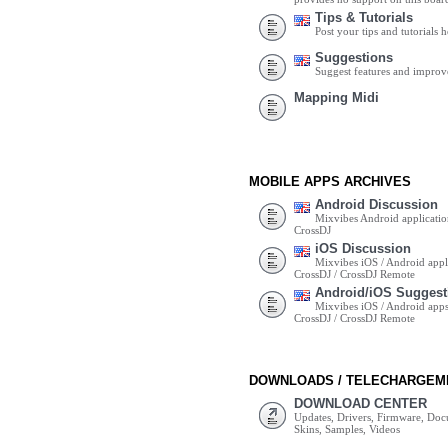
Tips & Tutorials
Post your tips and tutorials h
Suggestions
Suggest features and impro
Mapping Midi
MOBILE APPS ARCHIVES
Android Discussion
Mixvibes Android applicatio
CrossDJ
iOS Discussion
Mixvibes iOS / Android appli
CrossDJ / CrossDJ Remote
Android/iOS Suggest
Mixvibes iOS / Android apps 
CrossDJ / CrossDJ Remote
DOWNLOADS / TELECHARGEM
DOWNLOAD CENTER
Updates, Drivers, Firmware, Do
Skins, Samples, Videos