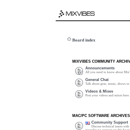
Board index
MIXVIBES COMMUNITY ARCHI
Announcements
All you need to know about Mix
General Chat
Talk about gear, music, shows or 
Videos & Mixes
Post your videos and mixes here.
MAC/PC SOFTWARE ARCHIVES
Community Support
Discuss technical issues wit
provides no support on this boar