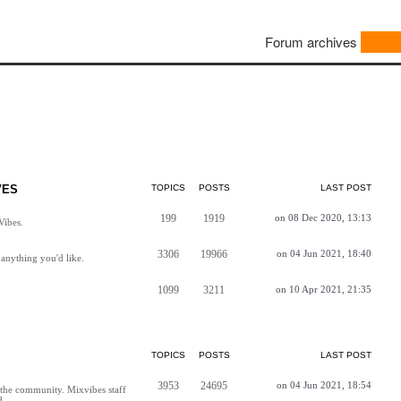
Forum archives
VES
TOPICS
POSTS
LAST POST
199
1919
on 08 Dec 2020, 13:13
Vibes.
3306
19966
on 04 Jun 2021, 18:40
anything you'd like.
1099
3211
on 10 Apr 2021, 21:35
TOPICS
POSTS
LAST POST
3953
24695
on 04 Jun 2021, 18:54
h the community. Mixvibes staff
d.