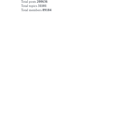
Total posts
200636
Total topics
31101
Total members
89184