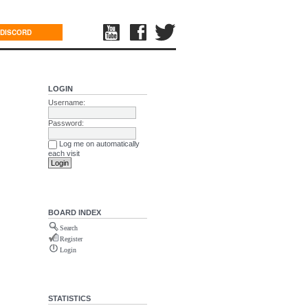
DISCORD
LOGIN
Username:
Password:
Log me on automatically
each visit
BOARD INDEX
Search
Register
Login
STATISTICS