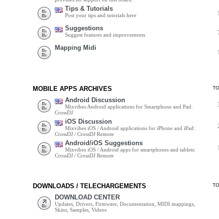
Tips & Tutorials
Post your tips and tutorials here
Suggestions
Suggest features and improvements
Mapping Midi
MOBILE APPS ARCHIVES
T
Android Discussion
Mixvibes Android applications for Smartphone and Pad:
CrossDJ
iOS Discussion
Mixvibes iOS / Android applications for iPhone and iPad:
CrossDJ / CrossDJ Remote
Android/iOS Suggestions
Mixvibes iOS / Android apps for smartphones and tablets:
CrossDJ / CrossDJ Remote
DOWNLOADS / TELECHARGEMENTS
T
DOWNLOAD CENTER
Updates, Drivers, Firmware, Documentation, MIDI mappings,
Skins, Samples, Videos