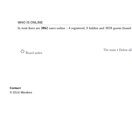
WHO IS ONLINE
In total there are
3862
users online :: 4 registered, 0 hidden and 3858 guests (based 
The team
•
Delete al
Board index
Contact
© 2014 Mixvibes