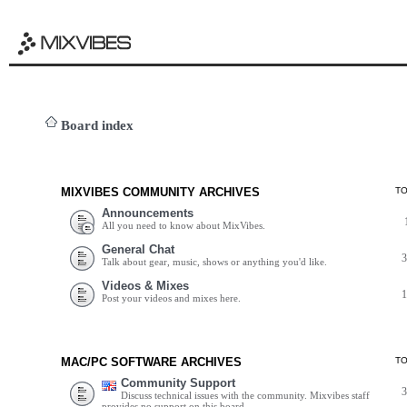
Board index
MIXVIBES COMMUNITY ARCHIVES
T
Announcements
All you need to know about MixVibes.
General Chat
Talk about gear, music, shows or anything you'd like.
Videos & Mixes
Post your videos and mixes here.
MAC/PC SOFTWARE ARCHIVES
T
Community Support
Discuss technical issues with the community. Mixvibes staff
provides no support on this board.