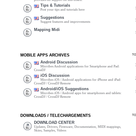
Tips & Tutorials
Post your tips and tutorials here
Suggestions
Suggest features and improvements
Mapping Midi
MOBILE APPS ARCHIVES
T
Android Discussion
Mixvibes Android applications for Smartphone and Pad:
CrossDJ
iOS Discussion
Mixvibes iOS / Android applications for iPhone and iPad:
CrossDJ / CrossDJ Remote
Android/iOS Suggestions
Mixvibes iOS / Android apps for smartphones and tablets:
CrossDJ / CrossDJ Remote
DOWNLOADS / TELECHARGEMENTS
T
DOWNLOAD CENTER
Updates, Drivers, Firmware, Documentation, MIDI mappings,
Skins, Samples, Videos