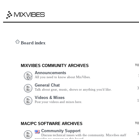
Board index
MIXVIBES COMMUNITY ARCHIVES
T
Announcements
All you need to know about MixVibes.
General Chat
Talk about gear, music, shows or anything you'd like.
Videos & Mixes
Post your videos and mixes here.
MAC/PC SOFTWARE ARCHIVES
T
Community Support
Discuss technical issues with the community. Mixvibes staff
provides no support on this board.