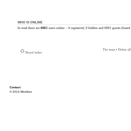
WHO IS ONLINE
In total there are
6065
users online :: 4 registered, 0 hidden and 6061 guests (based 
The team
•
Delete al
Board index
Contact
© 2014 Mixvibes