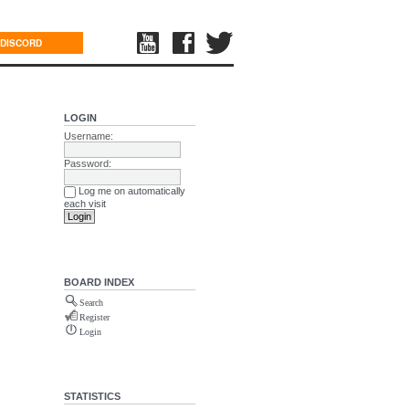
DISCORD
LOGIN
Username:
Password:
Log me on automatically
each visit
BOARD INDEX
Search
Register
Login
STATISTICS