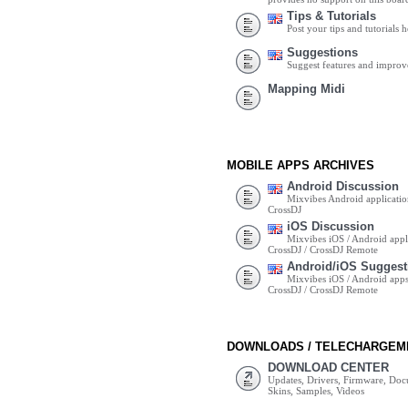
Tips & Tutorials
Post your tips and tutorials h
Suggestions
Suggest features and impro
Mapping Midi
MOBILE APPS ARCHIVES
Android Discussion
Mixvibes Android applicatio
CrossDJ
iOS Discussion
Mixvibes iOS / Android appli
CrossDJ / CrossDJ Remote
Android/iOS Suggest
Mixvibes iOS / Android apps 
CrossDJ / CrossDJ Remote
DOWNLOADS / TELECHARGEM
DOWNLOAD CENTER
Updates, Drivers, Firmware, Do
Skins, Samples, Videos