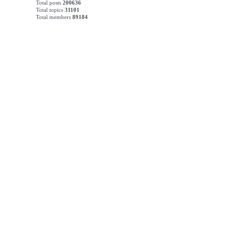
Total posts
200636
Total topics
31101
Total members
89184