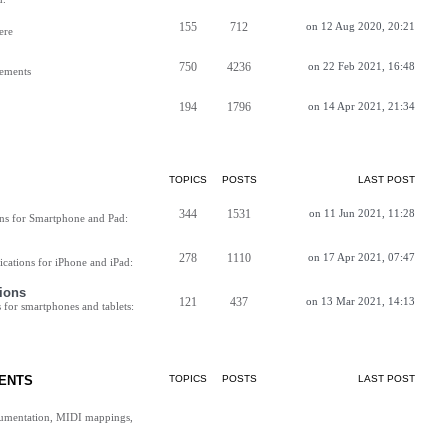
155
712
on 12 Aug 2020, 20:21
ere
750
4236
on 22 Feb 2021, 16:48
vements
194
1796
on 14 Apr 2021, 21:34
TOPICS
POSTS
LAST POST
344
1531
on 11 Jun 2021, 11:28
ns for Smartphone and Pad:
278
1110
on 17 Apr 2021, 07:47
cations for iPhone and iPad:
ions
121
437
on 13 Mar 2021, 14:13
for smartphones and tablets:
ENTS
TOPICS
POSTS
LAST POST
cumentation, MIDI mappings,