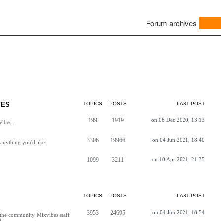
Forum archives
VES
TOPICS
POSTS
LAST POST
199
1919
on 08 Dec 2020, 13:13
Vibes.
3306
19966
on 04 Jun 2021, 18:40
anything you'd like.
1099
3211
on 10 Apr 2021, 21:35
TOPICS
POSTS
LAST POST
3953
24695
on 04 Jun 2021, 18:54
h the community. Mixvibes staff
d.