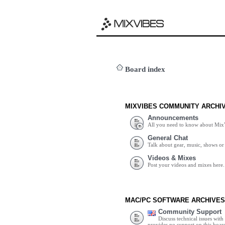
Board index
MIXVIBES COMMUNITY ARCHI
Announcements
All you need to know about Mix
General Chat
Talk about gear, music, shows or 
Videos & Mixes
Post your videos and mixes here.
MAC/PC SOFTWARE ARCHIVES
Community Support
Discuss technical issues wit
provides no support on this boar