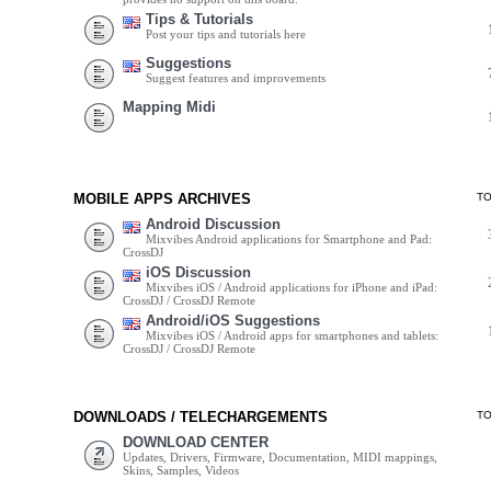
Tips & Tutorials
Post your tips and tutorials here
Suggestions
Suggest features and improvements
Mapping Midi
MOBILE APPS ARCHIVES
T
Android Discussion
Mixvibes Android applications for Smartphone and Pad:
CrossDJ
iOS Discussion
Mixvibes iOS / Android applications for iPhone and iPad:
CrossDJ / CrossDJ Remote
Android/iOS Suggestions
Mixvibes iOS / Android apps for smartphones and tablets:
CrossDJ / CrossDJ Remote
DOWNLOADS / TELECHARGEMENTS
T
DOWNLOAD CENTER
Updates, Drivers, Firmware, Documentation, MIDI mappings,
Skins, Samples, Videos