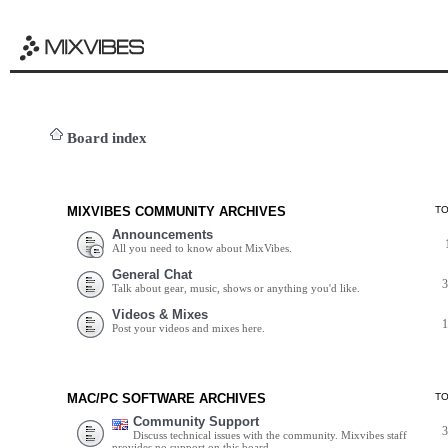
Board index
MIXVIBES COMMUNITY ARCHIVES
T
Announcements
All you need to know about MixVibes.
General Chat
Talk about gear, music, shows or anything you'd like.
Videos & Mixes
Post your videos and mixes here.
MAC/PC SOFTWARE ARCHIVES
T
Community Support
Discuss technical issues with the community. Mixvibes staff
provides no support on this board.