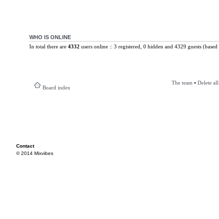
WHO IS ONLINE
In total there are
4332
users online :: 3 registered, 0 hidden and 4329 guests (based 
The team
•
Delete al
Board index
Contact
© 2014 Mixvibes