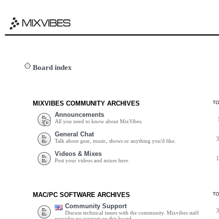
Board index
MIXVIBES COMMUNITY ARCHIVES
T
Announcements
All you need to know about MixVibes.
General Chat
Talk about gear, music, shows or anything you'd like.
Videos & Mixes
Post your videos and mixes here.
MAC/PC SOFTWARE ARCHIVES
T
Community Support
Discuss technical issues with the community. Mixvibes staff
provides no support on this board.