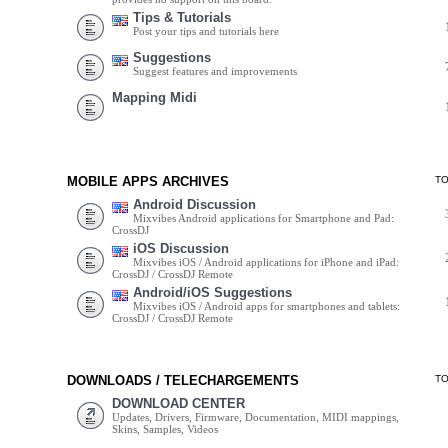
Tips & Tutorials
Post your tips and tutorials here
Suggestions
Suggest features and improvements
Mapping Midi
MOBILE APPS ARCHIVES
T
Android Discussion
Mixvibes Android applications for Smartphone and Pad:
CrossDJ
iOS Discussion
Mixvibes iOS / Android applications for iPhone and iPad:
CrossDJ / CrossDJ Remote
Android/iOS Suggestions
Mixvibes iOS / Android apps for smartphones and tablets:
CrossDJ / CrossDJ Remote
DOWNLOADS / TELECHARGEMENTS
T
DOWNLOAD CENTER
Updates, Drivers, Firmware, Documentation, MIDI mappings,
Skins, Samples, Videos