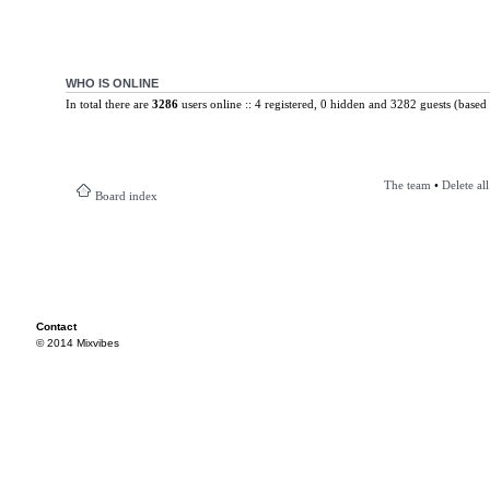
WHO IS ONLINE
In total there are
3286
users online :: 4 registered, 0 hidden and 3282 guests (based 
The team
•
Delete al
Board index
Contact
© 2014 Mixvibes