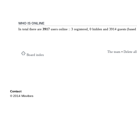
WHO IS ONLINE
In total there are
3917
users online :: 3 registered, 0 hidden and 3914 guests (based 
The team
•
Delete al
Board index
Contact
© 2014 Mixvibes