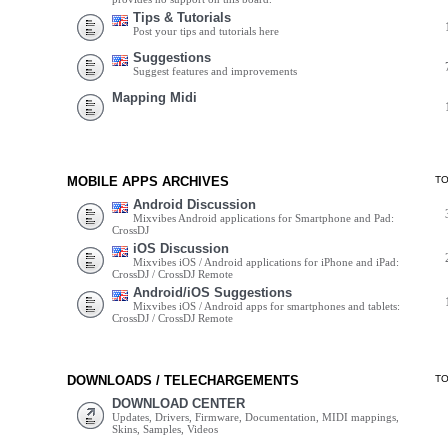
Tips & Tutorials
Post your tips and tutorials here
Suggestions
Suggest features and improvements
Mapping Midi
MOBILE APPS ARCHIVES
T
Android Discussion
Mixvibes Android applications for Smartphone and Pad:
CrossDJ
iOS Discussion
Mixvibes iOS / Android applications for iPhone and iPad:
CrossDJ / CrossDJ Remote
Android/iOS Suggestions
Mixvibes iOS / Android apps for smartphones and tablets:
CrossDJ / CrossDJ Remote
DOWNLOADS / TELECHARGEMENTS
T
DOWNLOAD CENTER
Updates, Drivers, Firmware, Documentation, MIDI mappings,
Skins, Samples, Videos