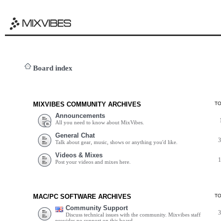
Board index
MIXVIBES COMMUNITY ARCHIVES
T
Announcements
All you need to know about MixVibes.
General Chat
Talk about gear, music, shows or anything you'd like.
Videos & Mixes
Post your videos and mixes here.
MAC/PC SOFTWARE ARCHIVES
T
Community Support
Discuss technical issues with the community. Mixvibes staff
provides no support on this board.