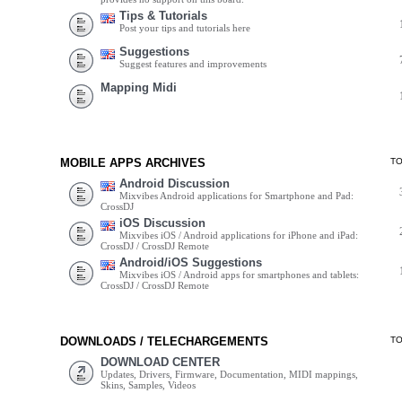
Tips & Tutorials
Post your tips and tutorials here
Suggestions
Suggest features and improvements
Mapping Midi
MOBILE APPS ARCHIVES
T
Android Discussion
Mixvibes Android applications for Smartphone and Pad:
CrossDJ
iOS Discussion
Mixvibes iOS / Android applications for iPhone and iPad:
CrossDJ / CrossDJ Remote
Android/iOS Suggestions
Mixvibes iOS / Android apps for smartphones and tablets:
CrossDJ / CrossDJ Remote
DOWNLOADS / TELECHARGEMENTS
T
DOWNLOAD CENTER
Updates, Drivers, Firmware, Documentation, MIDI mappings,
Skins, Samples, Videos