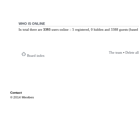
WHO IS ONLINE
In total there are
3393
users online :: 5 registered, 0 hidden and 3388 guests (based 
The team
•
Delete al
Board index
Contact
© 2014 Mixvibes