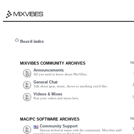
Board index
MIXVIBES COMMUNITY ARCHIVES
T
Announcements
All you need to know about MixVibes.
General Chat
Talk about gear, music, shows or anything you'd like.
Videos & Mixes
Post your videos and mixes here.
MAC/PC SOFTWARE ARCHIVES
T
Community Support
Discuss technical issues with the community. Mixvibes staff
provides no support on this board.