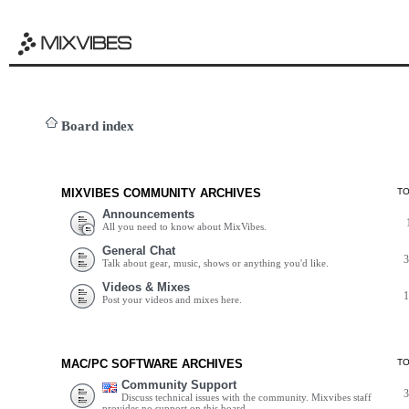
Board index
MIXVIBES COMMUNITY ARCHIVES
T
Announcements
All you need to know about MixVibes.
General Chat
Talk about gear, music, shows or anything you'd like.
Videos & Mixes
Post your videos and mixes here.
MAC/PC SOFTWARE ARCHIVES
T
Community Support
Discuss technical issues with the community. Mixvibes staff
provides no support on this board.