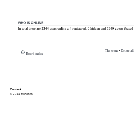
WHO IS ONLINE
In total there are
5344
users online :: 4 registered, 0 hidden and 5340 guests (based 
The team
•
Delete al
Board index
Contact
© 2014 Mixvibes