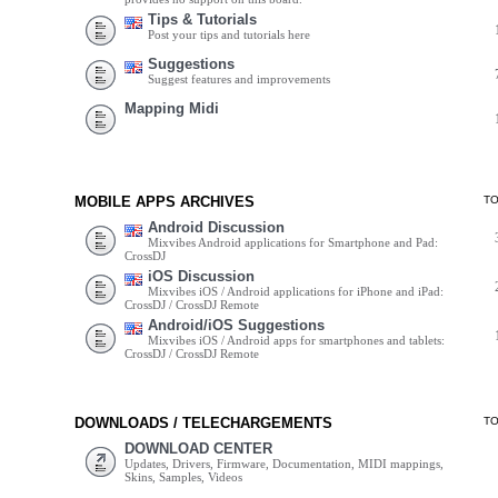
Tips & Tutorials
Post your tips and tutorials here
Suggestions
Suggest features and improvements
Mapping Midi
MOBILE APPS ARCHIVES
T
Android Discussion
Mixvibes Android applications for Smartphone and Pad:
CrossDJ
iOS Discussion
Mixvibes iOS / Android applications for iPhone and iPad:
CrossDJ / CrossDJ Remote
Android/iOS Suggestions
Mixvibes iOS / Android apps for smartphones and tablets:
CrossDJ / CrossDJ Remote
DOWNLOADS / TELECHARGEMENTS
T
DOWNLOAD CENTER
Updates, Drivers, Firmware, Documentation, MIDI mappings,
Skins, Samples, Videos