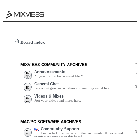
Board index
MIXVIBES COMMUNITY ARCHIVES
T
Announcements
All you need to know about MixVibes.
General Chat
Talk about gear, music, shows or anything you'd like.
Videos & Mixes
Post your videos and mixes here.
MAC/PC SOFTWARE ARCHIVES
T
Community Support
Discuss technical issues with the community. Mixvibes staff
provides no support on this board.