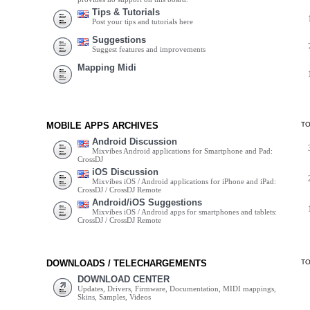
Tips & Tutorials
Post your tips and tutorials here
Suggestions
Suggest features and improvements
Mapping Midi
MOBILE APPS ARCHIVES
T
Android Discussion
Mixvibes Android applications for Smartphone and Pad:
CrossDJ
iOS Discussion
Mixvibes iOS / Android applications for iPhone and iPad:
CrossDJ / CrossDJ Remote
Android/iOS Suggestions
Mixvibes iOS / Android apps for smartphones and tablets:
CrossDJ / CrossDJ Remote
DOWNLOADS / TELECHARGEMENTS
T
DOWNLOAD CENTER
Updates, Drivers, Firmware, Documentation, MIDI mappings,
Skins, Samples, Videos