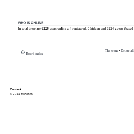
WHO IS ONLINE
In total there are
6228
users online :: 4 registered, 0 hidden and 6224 guests (based 
The team
•
Delete al
Board index
Contact
© 2014 Mixvibes