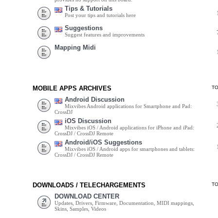
Tips & Tutorials
Post your tips and tutorials here
Suggestions
Suggest features and improvements
Mapping Midi
MOBILE APPS ARCHIVES
T
Android Discussion
Mixvibes Android applications for Smartphone and Pad:
CrossDJ
iOS Discussion
Mixvibes iOS / Android applications for iPhone and iPad:
CrossDJ / CrossDJ Remote
Android/iOS Suggestions
Mixvibes iOS / Android apps for smartphones and tablets:
CrossDJ / CrossDJ Remote
DOWNLOADS / TELECHARGEMENTS
T
DOWNLOAD CENTER
Updates, Drivers, Firmware, Documentation, MIDI mappings,
Skins, Samples, Videos