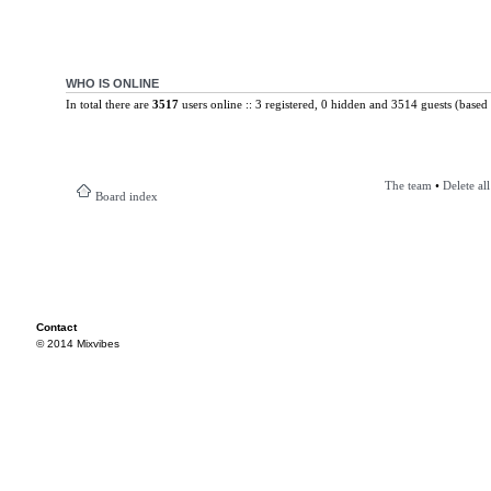
WHO IS ONLINE
In total there are
3517
users online :: 3 registered, 0 hidden and 3514 guests (based 
The team
•
Delete al
Board index
Contact
© 2014 Mixvibes