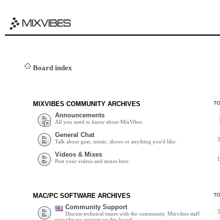
Board index
MIXVIBES COMMUNITY ARCHIVES
T
Announcements
All you need to know about MixVibes.
General Chat
Talk about gear, music, shows or anything you'd like.
Videos & Mixes
Post your videos and mixes here.
MAC/PC SOFTWARE ARCHIVES
T
Community Support
Discuss technical issues with the community. Mixvibes staff
provides no support on this board.