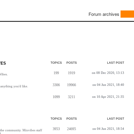
Forum archives
VES
TOPICS
POSTS
LAST POST
199
1919
on 08 Dec 2020, 13:13
Vibes.
3306
19966
on 04 Jun 2021, 18:40
anything you'd like.
1099
3211
on 10 Apr 2021, 21:35
TOPICS
POSTS
LAST POST
3953
24695
on 04 Jun 2021, 18:54
h the community. Mixvibes staff
d.