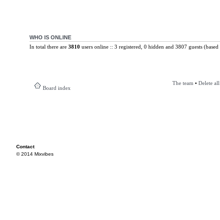
WHO IS ONLINE
In total there are
3810
users online :: 3 registered, 0 hidden and 3807 guests (based 
The team
•
Delete al
Board index
Contact
© 2014 Mixvibes