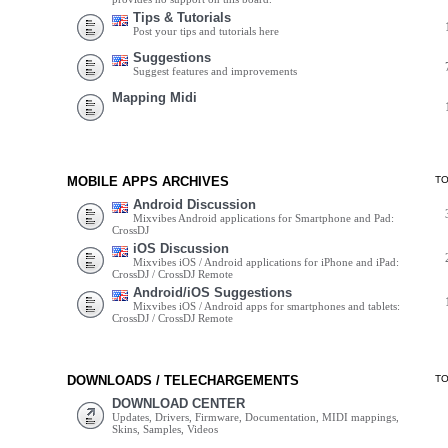
Tips & Tutorials
Post your tips and tutorials here
Suggestions
Suggest features and improvements
Mapping Midi
MOBILE APPS ARCHIVES
T
Android Discussion
Mixvibes Android applications for Smartphone and Pad:
CrossDJ
iOS Discussion
Mixvibes iOS / Android applications for iPhone and iPad:
CrossDJ / CrossDJ Remote
Android/iOS Suggestions
Mixvibes iOS / Android apps for smartphones and tablets:
CrossDJ / CrossDJ Remote
DOWNLOADS / TELECHARGEMENTS
T
DOWNLOAD CENTER
Updates, Drivers, Firmware, Documentation, MIDI mappings,
Skins, Samples, Videos