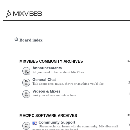
Board index
MIXVIBES COMMUNITY ARCHIVES
T
Announcements
All you need to know about MixVibes.
General Chat
Talk about gear, music, shows or anything you'd like.
Videos & Mixes
Post your videos and mixes here.
MAC/PC SOFTWARE ARCHIVES
T
Community Support
Discuss technical issues with the community. Mixvibes staff
provides no support on this board.