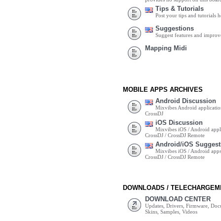
Tips & Tutorials
Post your tips and tutorials h
Suggestions
Suggest features and impro
Mapping Midi
MOBILE APPS ARCHIVES
Android Discussion
Mixvibes Android applicatio
CrossDJ
iOS Discussion
Mixvibes iOS / Android appli
CrossDJ / CrossDJ Remote
Android/iOS Suggest
Mixvibes iOS / Android apps 
CrossDJ / CrossDJ Remote
DOWNLOADS / TELECHARGEM
DOWNLOAD CENTER
Updates, Drivers, Firmware, Do
Skins, Samples, Videos