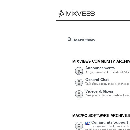
Board index
MIXVIBES COMMUNITY ARCHI
Announcements
All you need to know about Mix
General Chat
Talk about gear, music, shows or 
Videos & Mixes
Post your videos and mixes here.
MAC/PC SOFTWARE ARCHIVES
Community Support
Discuss technical issues wit
provides no support on this boar