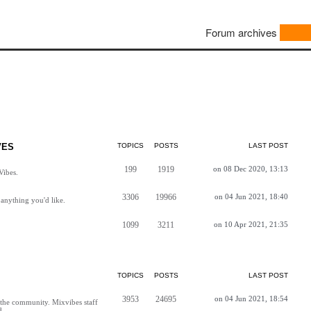
Forum archives
VES
TOPICS
POSTS
LAST POST
199
1919
on 08 Dec 2020, 13:13
Vibes.
3306
19966
on 04 Jun 2021, 18:40
anything you'd like.
1099
3211
on 10 Apr 2021, 21:35
TOPICS
POSTS
LAST POST
3953
24695
on 04 Jun 2021, 18:54
h the community. Mixvibes staff
d.