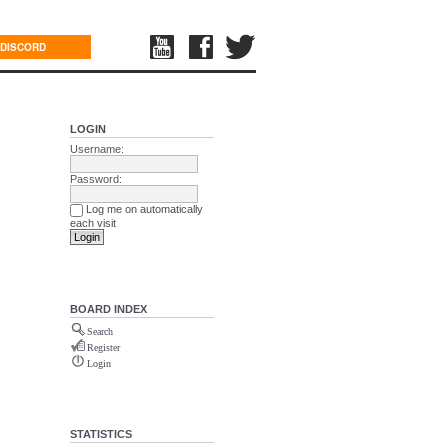
DISCORD
LOGIN
Username:
Password:
Log me on automatically
each visit
BOARD INDEX
Search
Register
Login
STATISTICS