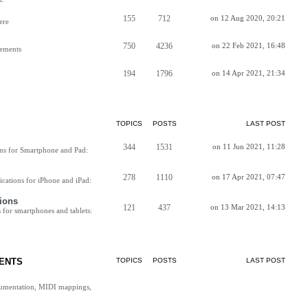
155
712
on 12 Aug 2020, 20:21
ere
750
4236
on 22 Feb 2021, 16:48
vements
194
1796
on 14 Apr 2021, 21:34
TOPICS
POSTS
LAST POST
344
1531
on 11 Jun 2021, 11:28
ns for Smartphone and Pad:
278
1110
on 17 Apr 2021, 07:47
cations for iPhone and iPad:
ions
121
437
on 13 Mar 2021, 14:13
for smartphones and tablets:
ENTS
TOPICS
POSTS
LAST POST
cumentation, MIDI mappings,