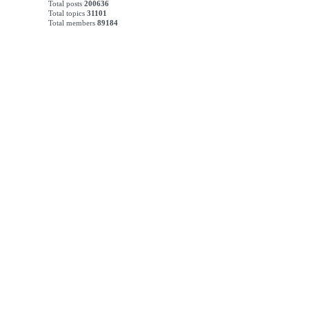
Total posts
200636
Total topics
31101
Total members
89184