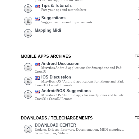
Tips & Tutorials
Post your tips and tutorials here
Suggestions
Suggest features and improvements
Mapping Midi
MOBILE APPS ARCHIVES
T
Android Discussion
Mixvibes Android applications for Smartphone and Pad:
CrossDJ
iOS Discussion
Mixvibes iOS / Android applications for iPhone and iPad:
CrossDJ / CrossDJ Remote
Android/iOS Suggestions
Mixvibes iOS / Android apps for smartphones and tablets:
CrossDJ / CrossDJ Remote
DOWNLOADS / TELECHARGEMENTS
T
DOWNLOAD CENTER
Updates, Drivers, Firmware, Documentation, MIDI mappings,
Skins, Samples, Videos