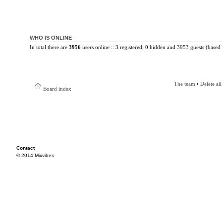
WHO IS ONLINE
In total there are
3956
users online :: 3 registered, 0 hidden and 3953 guests (based 
The team
•
Delete al
Board index
Contact
© 2014 Mixvibes