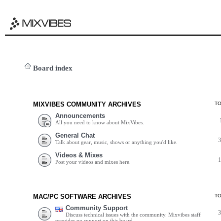
Board index
MIXVIBES COMMUNITY ARCHIVES
T
Announcements
All you need to know about MixVibes.
General Chat
Talk about gear, music, shows or anything you'd like.
Videos & Mixes
Post your videos and mixes here.
MAC/PC SOFTWARE ARCHIVES
T
Community Support
Discuss technical issues with the community. Mixvibes staff
provides no support on this board.