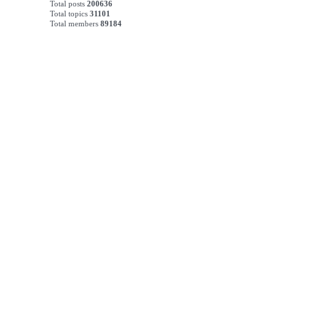
Total posts
200636
Total topics
31101
Total members
89184