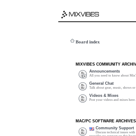
Board index
MIXVIBES COMMUNITY ARCHI
Announcements
All you need to know about Mix
General Chat
Talk about gear, music, shows or 
Videos & Mixes
Post your videos and mixes here.
MAC/PC SOFTWARE ARCHIVES
Community Support
Discuss technical issues wit
provides no support on this boar