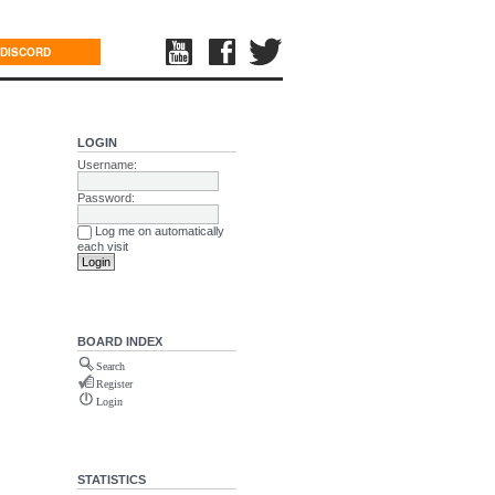
DISCORD
LOGIN
Username:
Password:
Log me on automatically
each visit
BOARD INDEX
Search
Register
Login
STATISTICS