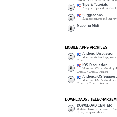
Tips & Tutorials
Post your tips and tutorials h
Suggestions
Suggest features and impro
Mapping Midi
MOBILE APPS ARCHIVES
Android Discussion
Mixvibes Android applicatio
CrossDJ
iOS Discussion
Mixvibes iOS / Android appli
CrossDJ / CrossDJ Remote
Android/iOS Suggest
Mixvibes iOS / Android apps 
CrossDJ / CrossDJ Remote
DOWNLOADS / TELECHARGEM
DOWNLOAD CENTER
Updates, Drivers, Firmware, Do
Skins, Samples, Videos