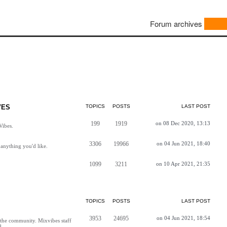
Forum archives
VES
TOPICS
POSTS
LAST POST
199
1919
on 08 Dec 2020, 13:13
Vibes.
3306
19966
on 04 Jun 2021, 18:40
anything you'd like.
1099
3211
on 10 Apr 2021, 21:35
TOPICS
POSTS
LAST POST
3953
24695
on 04 Jun 2021, 18:54
h the community. Mixvibes staff
d.