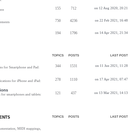
155
712
on 12 Aug 2020, 20:21
ere
750
4236
on 22 Feb 2021, 16:48
vements
194
1796
on 14 Apr 2021, 21:34
TOPICS
POSTS
LAST POST
344
1531
on 11 Jun 2021, 11:28
ns for Smartphone and Pad:
278
1110
on 17 Apr 2021, 07:47
cations for iPhone and iPad:
ions
121
437
on 13 Mar 2021, 14:13
for smartphones and tablets:
ENTS
TOPICS
POSTS
LAST POST
cumentation, MIDI mappings,