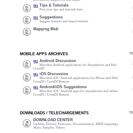
Tips & Tutorials
Post your tips and tutorials here
Suggestions
Suggest features and improvements
Mapping Midi
MOBILE APPS ARCHIVES
T
Android Discussion
Mixvibes Android applications for Smartphone and Pad:
CrossDJ
iOS Discussion
Mixvibes iOS / Android applications for iPhone and iPad:
CrossDJ / CrossDJ Remote
Android/iOS Suggestions
Mixvibes iOS / Android apps for smartphones and tablets:
CrossDJ / CrossDJ Remote
DOWNLOADS / TELECHARGEMENTS
T
DOWNLOAD CENTER
Updates, Drivers, Firmware, Documentation, MIDI mappings,
Skins, Samples, Videos