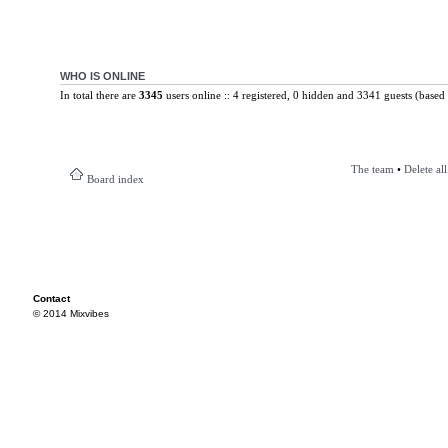
WHO IS ONLINE
In total there are
3345
users online :: 4 registered, 0 hidden and 3341 guests (based 
The team
•
Delete al
Board index
Contact
© 2014 Mixvibes