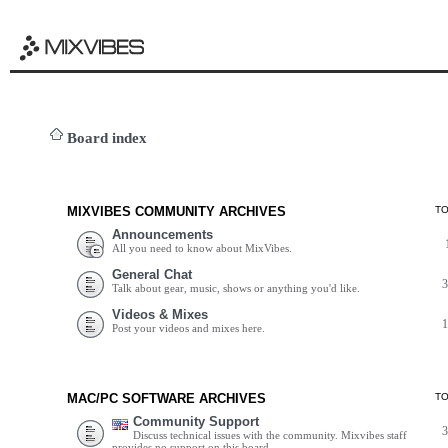
Board index
MIXVIBES COMMUNITY ARCHIVES
T
Announcements
All you need to know about MixVibes.
General Chat
Talk about gear, music, shows or anything you'd like.
Videos & Mixes
Post your videos and mixes here.
MAC/PC SOFTWARE ARCHIVES
T
Community Support
Discuss technical issues with the community. Mixvibes staff
provides no support on this board.