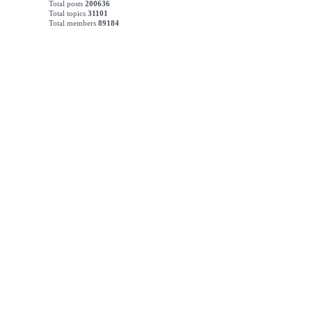
Total posts
200636
Total topics
31101
Total members
89184