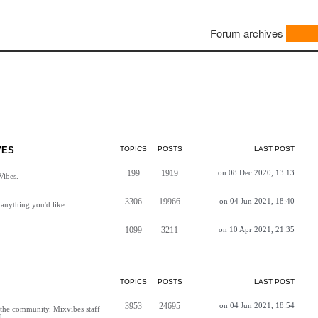
Forum archives
VES
TOPICS
POSTS
LAST POST
199
1919
on 08 Dec 2020, 13:13
Vibes.
3306
19966
on 04 Jun 2021, 18:40
anything you'd like.
1099
3211
on 10 Apr 2021, 21:35
TOPICS
POSTS
LAST POST
3953
24695
on 04 Jun 2021, 18:54
h the community. Mixvibes staff
d.