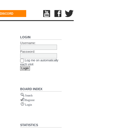
DISCORD
LOGIN
Username:
Password:
Log me on automatically
each visit
BOARD INDEX
Search
Register
Login
STATISTICS