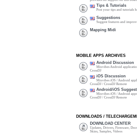
Tips & Tutorials
Post your tips and tutorials h
Suggestions
Suggest features and impro
Mapping Midi
MOBILE APPS ARCHIVES
Android Discussion
Mixvibes Android applicatio
CrossDJ
iOS Discussion
Mixvibes iOS / Android appli
CrossDJ / CrossDJ Remote
Android/iOS Suggest
Mixvibes iOS / Android apps 
CrossDJ / CrossDJ Remote
DOWNLOADS / TELECHARGEM
DOWNLOAD CENTER
Updates, Drivers, Firmware, Do
Skins, Samples, Videos