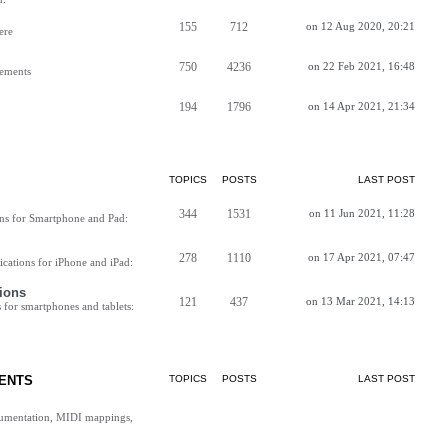
155
712
on 12 Aug 2020, 20:21
ere
750
4236
on 22 Feb 2021, 16:48
vements
194
1796
on 14 Apr 2021, 21:34
TOPICS
POSTS
LAST POST
344
1531
on 11 Jun 2021, 11:28
ns for Smartphone and Pad:
278
1110
on 17 Apr 2021, 07:47
cations for iPhone and iPad:
ions
121
437
on 13 Mar 2021, 14:13
for smartphones and tablets:
ENTS
TOPICS
POSTS
LAST POST
cumentation, MIDI mappings,