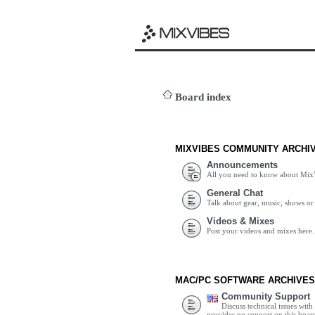
Board index
MIXVIBES COMMUNITY ARCHI
Announcements
All you need to know about Mix
General Chat
Talk about gear, music, shows or 
Videos & Mixes
Post your videos and mixes here.
MAC/PC SOFTWARE ARCHIVES
Community Support
Discuss technical issues wit
provides no support on this boar