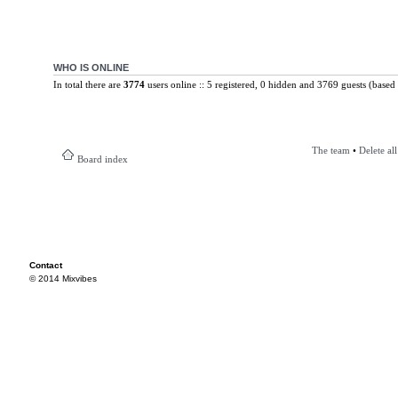
WHO IS ONLINE
In total there are
3774
users online :: 5 registered, 0 hidden and 3769 guests (based 
The team
•
Delete al
Board index
Contact
© 2014 Mixvibes