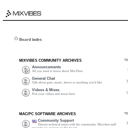
Board index
MIXVIBES COMMUNITY ARCHIVES
T
Announcements
All you need to know about MixVibes.
General Chat
Talk about gear, music, shows or anything you'd like.
Videos & Mixes
Post your videos and mixes here.
MAC/PC SOFTWARE ARCHIVES
T
Community Support
Discuss technical issues with the community. Mixvibes staff
provides no support on this board.