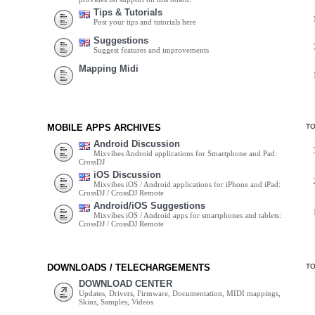
Tips & Tutorials
Post your tips and tutorials here
Suggestions
Suggest features and improvements
Mapping Midi
MOBILE APPS ARCHIVES
T
Android Discussion
Mixvibes Android applications for Smartphone and Pad:
CrossDJ
iOS Discussion
Mixvibes iOS / Android applications for iPhone and iPad:
CrossDJ / CrossDJ Remote
Android/iOS Suggestions
Mixvibes iOS / Android apps for smartphones and tablets:
CrossDJ / CrossDJ Remote
DOWNLOADS / TELECHARGEMENTS
T
DOWNLOAD CENTER
Updates, Drivers, Firmware, Documentation, MIDI mappings,
Skins, Samples, Videos