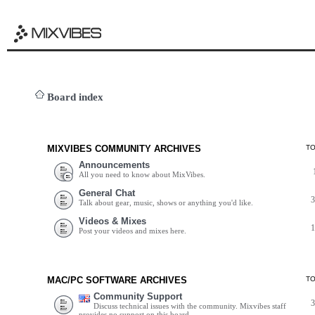
Board index
MIXVIBES COMMUNITY ARCHIVES
T
Announcements
All you need to know about MixVibes.
General Chat
Talk about gear, music, shows or anything you'd like.
Videos & Mixes
Post your videos and mixes here.
MAC/PC SOFTWARE ARCHIVES
T
Community Support
Discuss technical issues with the community. Mixvibes staff
provides no support on this board.