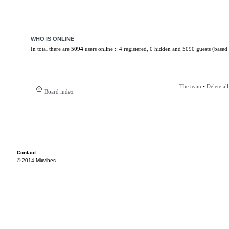
WHO IS ONLINE
In total there are
5094
users online :: 4 registered, 0 hidden and 5090 guests (based 
The team
•
Delete al
Board index
Contact
© 2014 Mixvibes