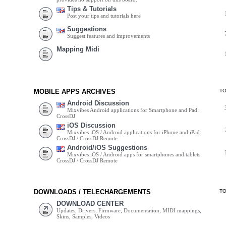
Tips & Tutorials
Post your tips and tutorials here
Suggestions
Suggest features and improvements
Mapping Midi
MOBILE APPS ARCHIVES
T
Android Discussion
Mixvibes Android applications for Smartphone and Pad:
CrossDJ
iOS Discussion
Mixvibes iOS / Android applications for iPhone and iPad:
CrossDJ / CrossDJ Remote
Android/iOS Suggestions
Mixvibes iOS / Android apps for smartphones and tablets:
CrossDJ / CrossDJ Remote
DOWNLOADS / TELECHARGEMENTS
T
DOWNLOAD CENTER
Updates, Drivers, Firmware, Documentation, MIDI mappings,
Skins, Samples, Videos